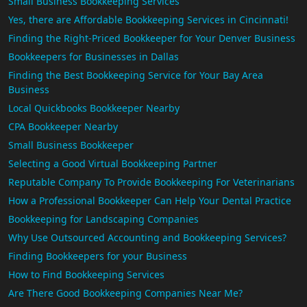
Small Business Bookkeeping Services
Yes, there are Affordable Bookkeeping Services in Cincinnati!
Finding the Right-Priced Bookkeeper for Your Denver Business
Bookkeepers for Businesses in Dallas
Finding the Best Bookkeeping Service for Your Bay Area
Business
Local Quickbooks Bookkeeper Nearby
CPA Bookkeeper Nearby
Small Business Bookkeeper
Selecting a Good Virtual Bookkeeping Partner
Reputable Company To Provide Bookkeeping For Veterinarians
How a Professional Bookkeeper Can Help Your Dental Practice
Bookkeeping for Landscaping Companies
Why Use Outsourced Accounting and Bookkeeping Services?
Finding Bookkeepers for your Business
How to Find Bookkeeping Services
Are There Good Bookkeeping Companies Near Me?