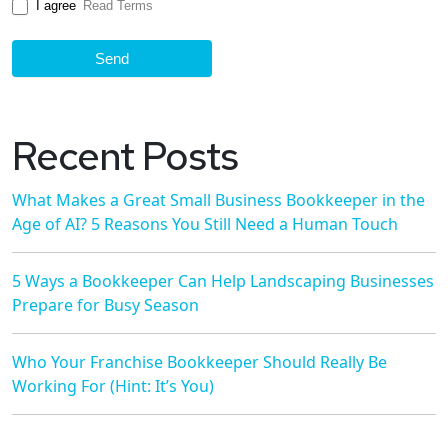
I agree
Read Terms
Send
Recent Posts
What Makes a Great Small Business Bookkeeper in the
Age of AI? 5 Reasons You Still Need a Human Touch
5 Ways a Bookkeeper Can Help Landscaping Businesses
Prepare for Busy Season
Who Your Franchise Bookkeeper Should Really Be
Working For (Hint: It’s You)