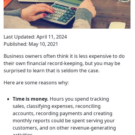
Last Updated: April 11, 2024
Published: May 10, 2021
Business owners often think it is less expensive to do
their own financial record-keeping, but you may be
surprised to learn that is seldom the case.
Here are some reasons why:
Time is money.
Hours you spend tracking
sales, classifying expenses, reconciling
accounts, recording payments and creating
monthly reports could be spent serving your
customers, and on other revenue-generating