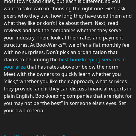
most towns and cities, but each is different, so you
want to take care in choosing the right one. First, ask
peers who they use, how long they have used them and
what they like or don’t like about them. Next, read
reviews and ask the companies whether they serve
your industry. Then, look at their rates and payment
structures. At BookWerks™, we offer a flat monthly fee
with no surprises. Don’t pick an organization that
claims to be among the
best bookkeeping services in
your area
that has rates above or below the norm.
Meet with the owners to quickly learn whether you
“click,” whether you like their approach, what services
they provide, and if they can discuss financial reports in
plain English. Bookkeeping companies that are right for
you may not be “the best” in someone else’s eyes. Set
your own criteria.