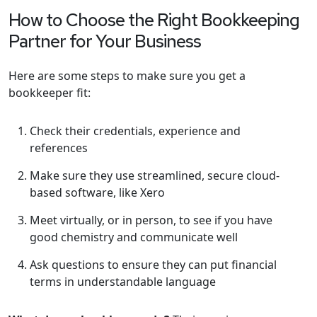
How to Choose the Right Bookkeeping
Partner for Your Business
Here are some steps to make sure you get a
bookkeeper fit:
Check their credentials, experience and
references
Make sure they use streamlined, secure cloud-
based software, like Xero
Meet virtually, or in person, to see if you have
good chemistry and communicate well
Ask questions to ensure they can put financial
terms in understandable language