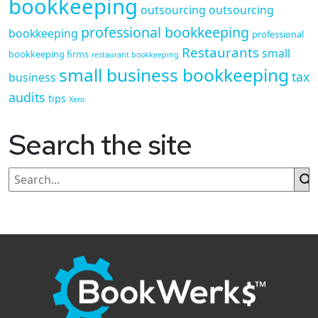
bookkeeping
outsourcing
outsourcing
professional bookkeeping
bookkeeping
professional
Restaurants
small
bookkeeping firms
restaurant bookkeeping
small business bookkeeping
tax
business
audits
tips
Xero
Search the site