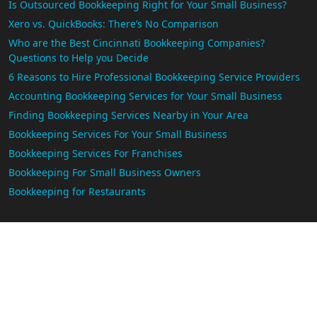
Is Outsourced Bookkeeping Right for Your Small Business?
Xero vs. QuickBooks: There’s No Comparison
Who are the Best Cincinnati Bookkeeping Companies?
Questions to Help you Decide
6 Reasons to Hire Professional Bookkeeping Service Providers
Accounting Bookkeeping Services for Your Small Business
Finding Bookkeeping Services Nearby in Your Area
Bookkeeping Services For Your Small Business
Bookkeeping Services For Franchises
Bookkeeping For Small Business Owners
Bookkeeping for Restaurants