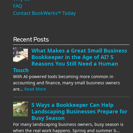
FAQ
Contact BookWerks™ Today
Recent Posts
What Makes a Great Small Business
Bookkeeper in the Age of AI? 5
Reasons You Still Need a Human
Touch
With AI-powered tools becoming more common in
accounting and finance, many small business owners
are...
Read More
5 Ways a Bookkeeper Can Help
Landscaping Businesses Prepare for
Busy Season
For many landscaping business owners, busy season is
when the real work happens. Spring and summer b...