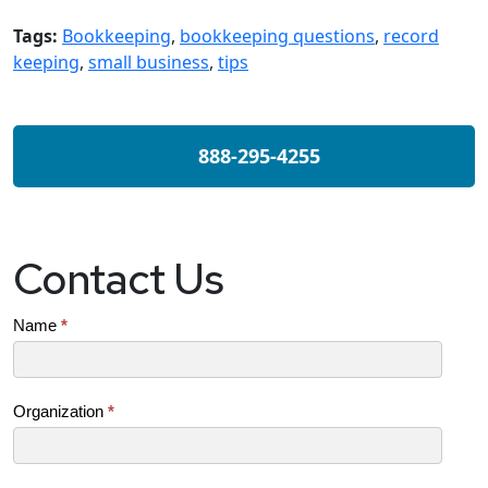
Tags:
Bookkeeping
,
bookkeeping questions
,
record
keeping
,
small business
,
tips
888-295-4255
Contact Us
Contact
Name
*
Us
(SB)
Organization
*