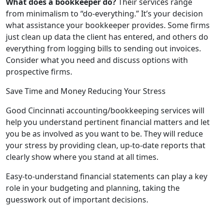
What does a bookkeeper do?
Their services range
from minimalism to “do-everything.” It’s your decision
what assistance your bookkeeper provides. Some firms
just clean up data the client has entered, and others do
everything from logging bills to sending out invoices.
Consider what you need and discuss options with
prospective firms.
Save Time and Money Reducing Your Stress
Good Cincinnati accounting/bookkeeping services will
help you understand pertinent financial matters and let
you be as involved as you want to be. They will reduce
your stress by providing clean, up-to-date reports that
clearly show where you stand at all times.
Easy-to-understand financial statements can play a key
role in your budgeting and planning, taking the
guesswork out of important decisions.