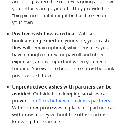
are doing, where the money is going and how
your efforts are paying off. They provide the
“big picture” that it might be hard to see on
your own.
Positive cash flow is critical.
With a
bookkeeping expert on your side, your cash
flow will remain optimal, which ensures you
have enough money for payroll and other
expenses, and is important when you need
funding. You want to be able to show the bank
positive cash flow.
Unproductive clashes with partners can be
avoided.
Outside bookkeeping services can
prevent
conflicts between business partners
.
With proper processes in place, no partner can
withdraw money without the other partners
knowing, for example.