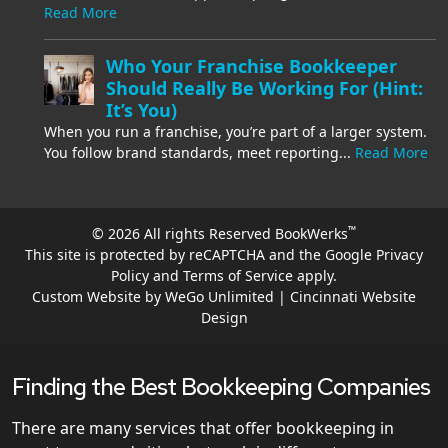
Read More
Who Your Franchise Bookkeeper
Should Really Be Working For (Hint:
It’s You)
When you run a franchise, you’re part of a larger system.
You follow brand standards, meet reporting...
Read More
™
© 2026 All rights Reserved BookWerks
This site is protected by reCAPTCHA and the Google
Privacy
Policy
and
Terms of Service
apply.
Custom Website by WeGo Unlimited | Cincinnati Website
Design
Finding the Best Bookkeeping Companies
There are many services that offer bookkeeping in