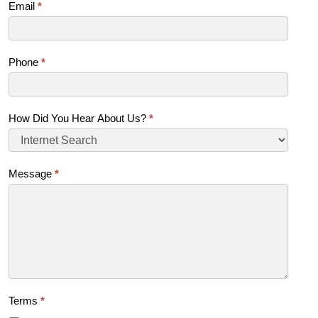
Email
*
Phone
*
How Did You Hear About Us?
*
Message
*
Terms
*