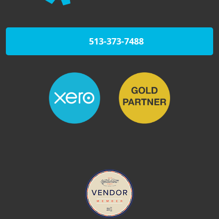
513-373-7488