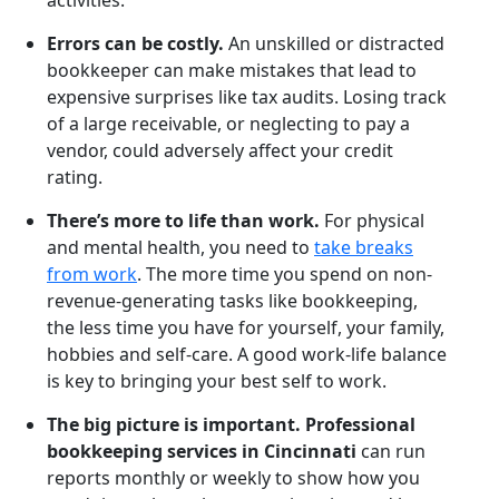
activities.
Errors can be costly.
An unskilled or distracted
bookkeeper can make mistakes that lead to
expensive surprises like tax audits. Losing track
of a large receivable, or neglecting to pay a
vendor, could adversely affect your credit
rating.
There’s more to life than work.
For physical
and mental health, you need to
take breaks
from work
. The more time you spend on non-
revenue-generating tasks like bookkeeping,
the less time you have for yourself, your family,
hobbies and self-care. A good work-life balance
is key to bringing your best self to work.
The big picture is important. Professional
bookkeeping services in Cincinnati
can run
reports monthly or weekly to show how you