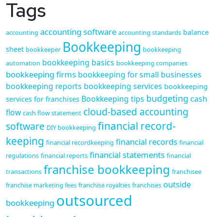
Tags
accounting software
balance
accounting
accounting standards
Bookkeeping
sheet
bookkeeper
bookkeeping
bookkeeping basics
automation
bookkeeping companies
bookkeeping firms
bookkeeping for small businesses
bookkeeping reports
bookkeeping services
bookkeeping
budgeting
Bookkeeping tips
cash
services for franchises
cloud-based accounting
flow
cash flow statement
financial record-
software
DIY bookkeeping
keeping
financial records
financial recordkeeping
financial
financial statements
regulations
financial reports
financial
franchise bookkeeping
transactions
franchisee
outside
franchise marketing fees
franchise royalties
franchises
outsourced
bookkeeping