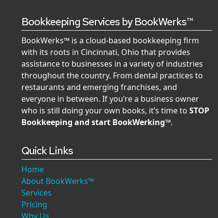
Bookkeeping Services by BookWerks™
BookWerks™ is a cloud-based bookkeeping firm
with its roots in Cincinnati, Ohio that provides
assistance to businesses in a variety of industries
throughout the country. From dental practices to
restaurants and emerging franchises, and
everyone in between. If you’re a business owner
who is still doing your own books, it’s time to
STOP
Bookkeeping and start BookWerking™
.
Quick Links
Home
About BookWerks™
Services
Pricing
Why Us