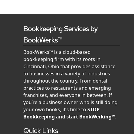
Bookkeeping Services by
BookWerks™
BookWerks™ is a cloud-based
bookkeeping firm with its roots in
Cincinnati, Ohio that provides assistance
to businesses in a variety of industries
throughout the country. From dental
practices to restaurants and emerging
franchises, and everyone in between. If
you’re a business owner who is still doing
your own books, it’s time to
STOP
Bookkeeping and start BookWerking™
.
Quick Links