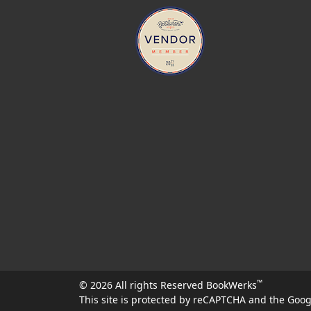
™
© 2026 All rights Reserved BookWerks
This site is protected by reCAPTCHA and the Goo