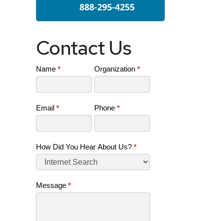
888-295-4255
Contact Us
Name
*
Organization
*
Contact
Us
(SB)
Email
*
Phone
*
How Did You Hear About Us?
*
Message
*