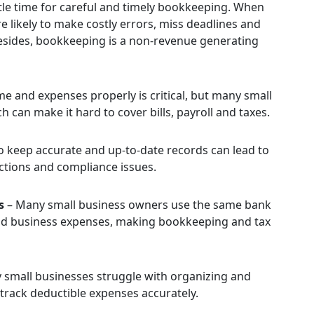
ittle time for careful and timely bookkeeping. When
 likely to make costly errors, miss deadlines and
Besides, bookkeeping is a non-revenue generating
e and expenses properly is critical, but many small
 can make it hard to cover bills, payroll and taxes.
to keep accurate and up-to-date records can lead to
tions and compliance issues.
s
– Many small business owners use the same bank
and business expenses, making bookkeeping and tax
small businesses struggle with organizing and
o track deductible expenses accurately.