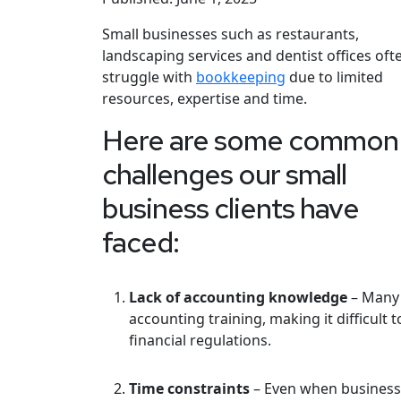
Small businesses such as restaurants,
landscaping services and dentist offices oft
struggle with
bookkeeping
due to limited
resources, expertise and time.
Here are some common
challenges our small
business clients have
faced:
Lack of accounting knowledge
– Many 
accounting training, making it difficul
financial regulations.
Time constraints
– Even when business