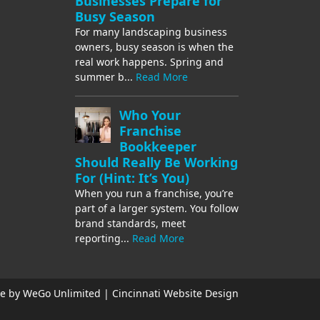
Businesses Prepare for
Busy Season
For many landscaping business
owners, busy season is when the
real work happens. Spring and
summer b...
Read More
Who Your
Franchise
Bookkeeper
Should Really Be Working
For (Hint: It’s You)
When you run a franchise, you’re
part of a larger system. You follow
brand standards, meet
reporting...
Read More
e by WeGo Unlimited | Cincinnati Website Design