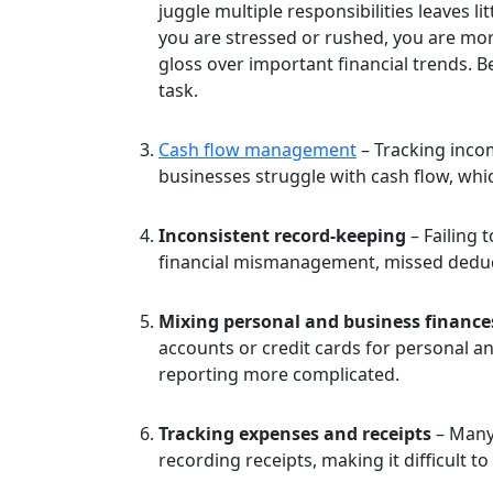
juggle multiple responsibilities leaves l
you are stressed or rushed, you are more
gloss over important financial trends. 
task.
Cash flow management
– Tracking incom
businesses struggle with cash flow, which
Inconsistent record-keeping
– Failing 
financial mismanagement, missed deduc
Mixing personal and business finance
accounts or credit cards for personal 
reporting more complicated.
Tracking expenses and receipts
– Many 
recording receipts, making it difficult t