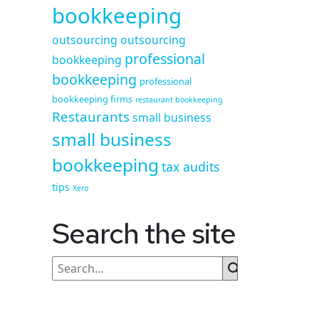
bookkeeping
outsourcing
outsourcing
professional
bookkeeping
bookkeeping
professional
bookkeeping firms
restaurant bookkeeping
Restaurants
small business
small business
bookkeeping
tax audits
tips
Xero
Search the site