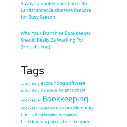
5 Ways a Bookkeeper Can Help
Landscaping Businesses Prepare
for Busy Season
Who Your Franchise Bookkeeper
Should Really Be Working For
(Hint: It’s You)
Tags
accounting software
accounting
balance sheet
accounting standards
Bookkeeping
bookkeeper
bookkeeping
bookkeeping automation
basics
bookkeeping companies
bookkeeping firms
bookkeeping