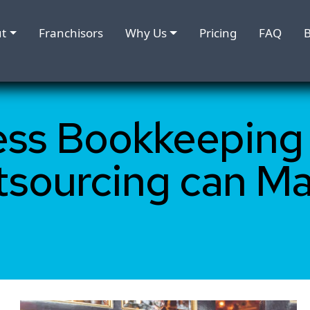
t
Franchisors
Why Us
Pricing
FAQ
B
ess Bookkeeping
tsourcing can M