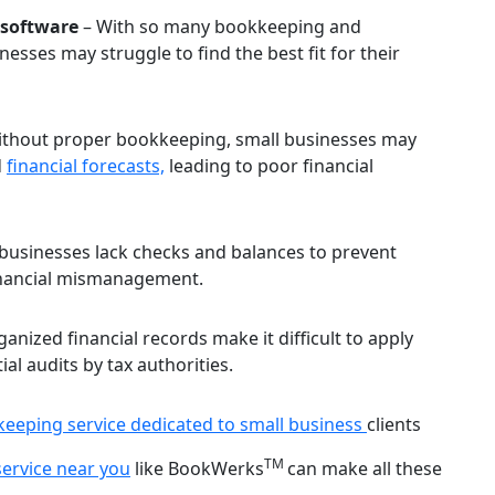
 software
– With so many bookkeeping and
esses may struggle to find the best fit for their
thout proper bookkeeping, small businesses may
d
financial forecasts,
leading to poor financial
businesses lack checks and balances to prevent
 financial mismanagement.
anized financial records make it difficult to apply
al audits by tax authorities.
eeping service dedicated to small business
clients
TM
ervice near you
like BookWerks
can make all these