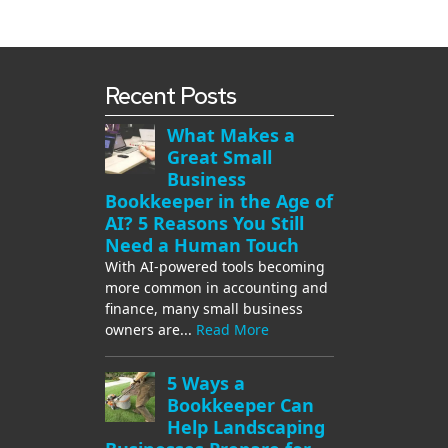
Recent Posts
What Makes a
Great Small
Business
Bookkeeper in the Age of
AI? 5 Reasons You Still
Need a Human Touch
With AI-powered tools becoming
more common in accounting and
finance, many small business
owners are...
Read More
5 Ways a
Bookkeeper Can
Help Landscaping