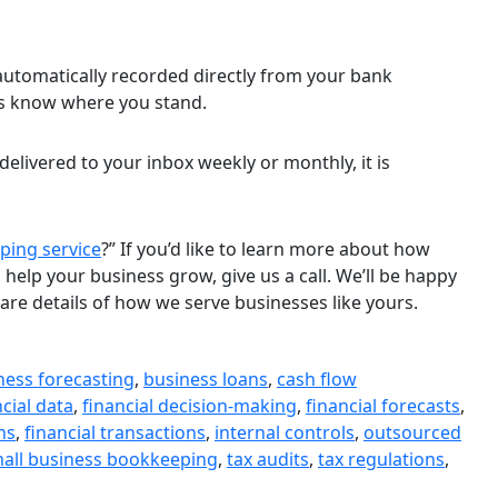
 automatically recorded directly from your bank
ys know where you stand.
delivered to your inbox weekly or monthly, it is
ping service
?” If you’d like to learn more about how
elp your business grow, give us a call. We’ll be happy
are details of how we serve businesses like yours.
ness forecasting
,
business loans
,
cash flow
ncial data
,
financial decision-making
,
financial forecasts
,
ns
,
financial transactions
,
internal controls
,
outsourced
all business bookkeeping
,
tax audits
,
tax regulations
,