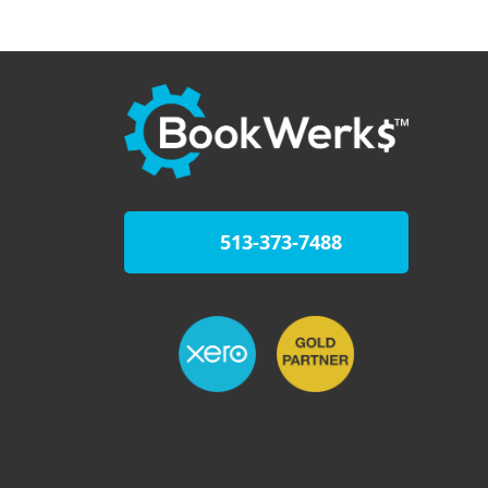
513-373-7488