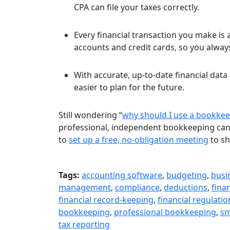
CPA can file your taxes correctly.
Every financial transaction you make is
accounts and credit cards, so you alwa
With accurate, up-to-date financial data 
easier to plan for the future.
Still wondering “
why should I use a bookkee
professional, independent bookkeeping can h
to
set up a free, no-obligation meeting
to sh
Tags:
accounting software
,
budgeting
,
busi
management
,
compliance
,
deductions
,
fina
financial record-keeping
,
financial regulatio
bookkeeping
,
professional bookkeeping
,
sm
tax reporting