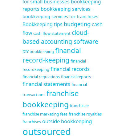
for small businesses
bookkeeping
reports
bookkeeping services
bookkeeping services for franchises
budgeting
Bookkeeping tips
cash
cloud-
flow
cash flow statement
based accounting software
financial
DIY bookkeeping
record-keeping
financial
financial records
recordkeeping
financial regulations
financial reports
financial statements
financial
franchise
transactions
bookkeeping
franchisee
franchise marketing fees
franchise royalties
outside bookkeeping
franchises
outsourced