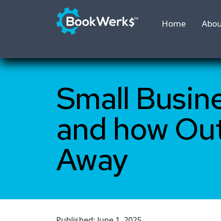
Home
Abou
Small Busin
and how Ou
Away
Published: June 1, 2025