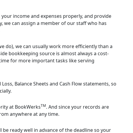
 your income and expenses properly, and provide
lly, we can assign a member of our staff who has
.
we do), we can usually work more efficiently than a
ide bookkeeping source is almost always a cost-
 time for more important tasks like serving
nd Loss, Balance Sheets and Cash Flow statements, so
ially.
TM
iority at BookWerks
. And since your records are
from anywhere at any time.
l be ready well in advance of the deadline so your