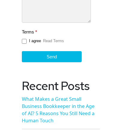
Terms
*
I agree
Read Terms
Send
Recent Posts
What Makes a Great Small
Business Bookkeeper in the Age
of AI? 5 Reasons You Still Need a
Human Touch