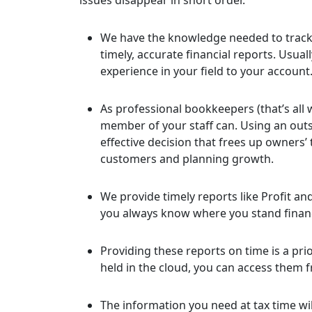
issues disappear in short order.
We have the knowledge needed to track
timely, accurate financial reports. Usua
experience in your field to your account
As professional bookkeepers (that’s all 
member of your staff can. Using an outs
effective decision that frees up owners’
customers and planning growth.
We provide timely reports like Profit a
you always know where you stand financ
Providing these reports on time is a pr
held in the cloud, you can access them 
The information you need at tax time wil