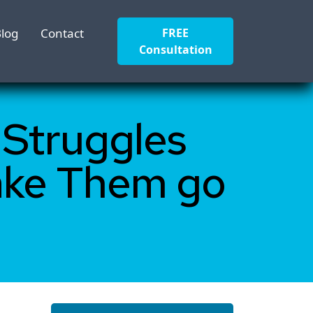
log
Contact
FREE
Consultation
 Struggles
ake Them go