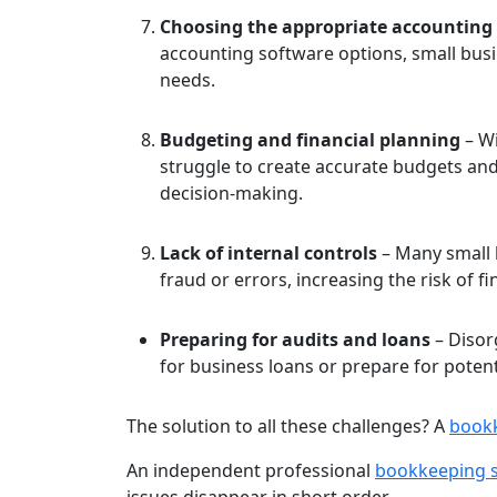
Choosing the appropriate accounting
accounting software options, small busin
needs.
Budgeting and financial planning
– Wi
struggle to create accurate budgets an
decision-making.
Lack of internal controls
– Many small 
fraud or errors, increasing the risk of
Preparing for audits and loans
– Disorg
for business loans or prepare for potenti
The solution to all these challenges? A
bookk
An independent professional
bookkeeping s