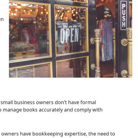
en
small business owners don’t have formal
t to manage books accurately and comply with
 owners have bookkeeping expertise, the need to