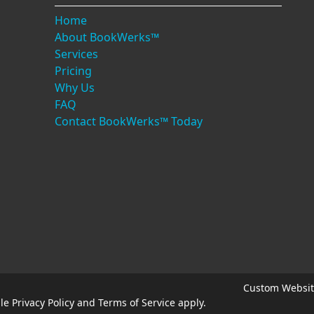
Home
About BookWerks™
Services
Pricing
Why Us
FAQ
Contact BookWerks™ Today
Custom Websit
gle
Privacy Policy
and
Terms of Service
apply.