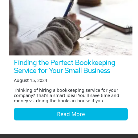
Finding the Perfect Bookkeeping
Service for Your Small Business
August 15, 2024
Thinking of hiring a bookkeeping service for your
company? That’s a smart idea! You’ll save time and
money vs. doing the books in-house if you...
Read More