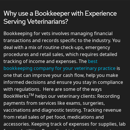
Why use a Bookkeeper with Experience
Serving Veterinarians?
Bookkeeping for vets involves managing financial
transactions and records specific to the industry. You
deal with a mix of routine check-ups, emergency
procedures and retail sales, which requires detailed
tracking of income and expenses. The
best
bookkeeping company for your veterinary practice
is
one that can improve your cash flow, help you make
informed decisions and ensure you stay in compliance
with regulations. Here are some of the ways
TM
BookWerks
helps our veterinary clients: Recording
payments from services like exams, surgeries,
vaccinations and diagnostic testing. Tracking revenue
from retail sales of pet food, medications and
accessories. Keeping track of expenses for supplies, lab