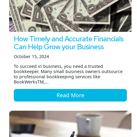
How Timely and Accurate Financials
Can Help Grow your Business
October 15, 2024
To succeed in business, you need a trusted
bookkeeper. Many small business owners outsource
to professional bookkeeping services like
BookWerksTM,...
Read More