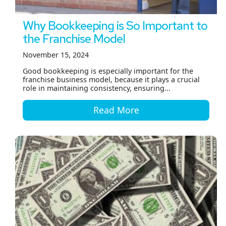
Why Bookkeeping is So Important to
the Franchise Model
November 15, 2024
Good bookkeeping is especially important for the
franchise business model, because it plays a crucial
role in maintaining consistency, ensuring...
Read More