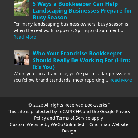
5 Ways a Bookkeeper Can Help
Landscaping Businesses Prepare for
Busy Season
For many landscaping business owners, busy season is
when the real work happens. Spring and summer b...
Read More
Who Your Franchise Bookkeeper
Should Really Be Working For (Hint:
It’s You)
When you run a franchise, you’re part of a larger system.
You follow brand standards, meet reporting...
Read More
™
© 2026 All rights Reserved BookWerks
This site is protected by reCAPTCHA and the Google
Privacy
Policy
and
Terms of Service
apply.
Custom Website by WeGo Unlimited | Cincinnati Website
Design