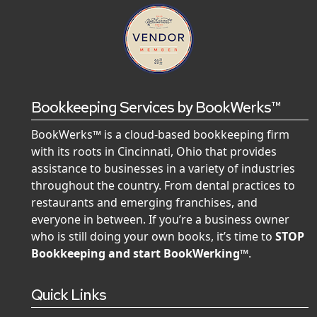
Bookkeeping Services by BookWerks™
BookWerks™ is a cloud-based bookkeeping firm
with its roots in Cincinnati, Ohio that provides
assistance to businesses in a variety of industries
throughout the country. From dental practices to
restaurants and emerging franchises, and
everyone in between. If you’re a business owner
who is still doing your own books, it’s time to
STOP
Bookkeeping and start BookWerking™
.
Quick Links