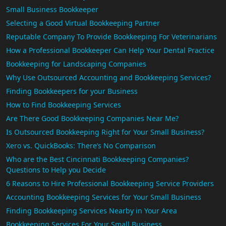
Small Business Bookkeeper
Selecting a Good Virtual Bookkeeping Partner
Reputable Company To Provide Bookkeeping For Veterinarians
How a Professional Bookkeeper Can Help Your Dental Practice
Bookkeeping for Landscaping Companies
Why Use Outsourced Accounting and Bookkeeping Services?
Finding Bookkeepers for your Business
How to Find Bookkeeping Services
Are There Good Bookkeeping Companies Near Me?
Is Outsourced Bookkeeping Right for Your Small Business?
Xero vs. QuickBooks: There’s No Comparison
Who are the Best Cincinnati Bookkeeping Companies?
Questions to Help you Decide
6 Reasons to Hire Professional Bookkeeping Service Providers
Accounting Bookkeeping Services for Your Small Business
Finding Bookkeeping Services Nearby in Your Area
Bookkeeping Services For Your Small Business