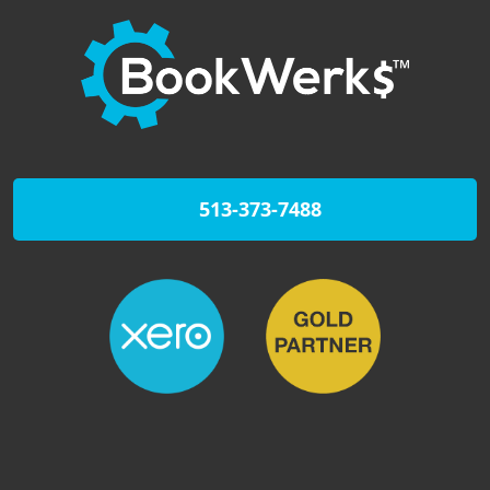
513-373-7488