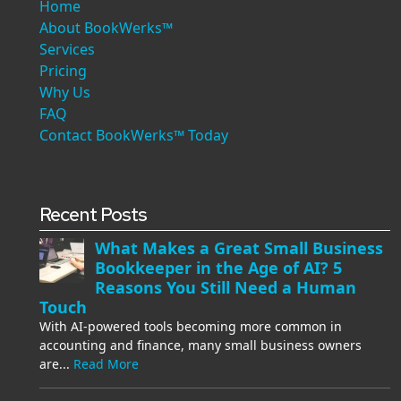
Home
About BookWerks™
Services
Pricing
Why Us
FAQ
Contact BookWerks™ Today
Recent Posts
What Makes a Great Small Business
Bookkeeper in the Age of AI? 5
Reasons You Still Need a Human
Touch
With AI-powered tools becoming more common in
accounting and finance, many small business owners
are...
Read More