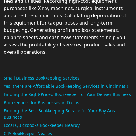
fees and utilities. Recording high-cost equipment
purchases like X-ray machines, surgical instruments
and anesthesia machines. Calculating depreciation of
this equipment for tax purposes and long-term
budgeting. Generating profit and loss statements,
balance sheets and cash flow statements to help you
assess the profitability of services, product sales and
overall operations.
Small Business Bookkeeping Services
Yes, there are Affordable Bookkeeping Services in Cincinnati!
Finding the Right-Priced Bookkeeper for Your Denver Business
Bookkeepers for Businesses in Dallas
Finding the Best Bookkeeping Service for Your Bay Area
Business
Local Quickbooks Bookkeeper Nearby
CPA Bookkeeper Nearby