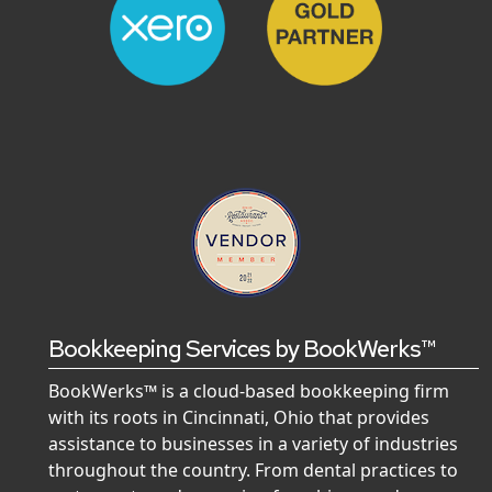
Bookkeeping Services by BookWerks™
BookWerks™ is a cloud-based bookkeeping firm
with its roots in Cincinnati, Ohio that provides
assistance to businesses in a variety of industries
throughout the country. From dental practices to