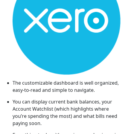
The customizable dashboard is well organized,
easy-to-read and simple to navigate.
You can display current bank balances, your
Account Watchlist (which highlights where
you’re spending the most) and what bills need
paying soon.