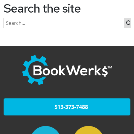
Search the site
513-373-7488