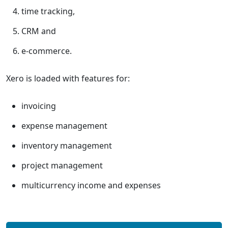
time tracking,
CRM and
e-commerce.
Xero is loaded with features for:
invoicing
expense management
inventory management
project management
multicurrency income and expenses