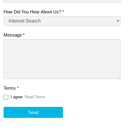
How Did You Hear About Us?
*
Message
*
Terms
*
I agree
Read Terms
Send