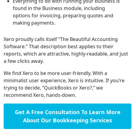
Everything to do with running your business is
found in the Business module, including
options for invoicing, preparing quotes and
making payments.
Xero proudly calls itself “The Beautiful Accounting
Software.” That description best applies to their
reports, which are attractive, highly-readable, and just
a few clicks away.
We find Xero to be more user-friendly. With a
minimalist user experience, Xero is intuitive. If you’re
trying to decide, “QuickBooks or Xero?,” we
recommend Xero, hands-down.
Get A Free Consultation To Learn More
About Our Bookkeeping Services