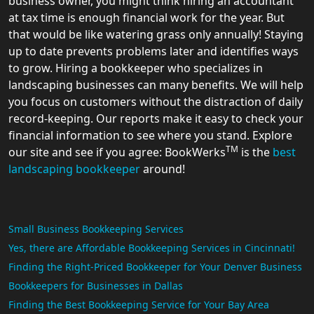
business owner, you might think hiring an accountant
at tax time is enough financial work for the year. But
that would be like watering grass only annually! Staying
up to date prevents problems later and identifies ways
to grow. Hiring a bookkeeper who specializes in
landscaping businesses can many benefits. We will help
you focus on customers without the distraction of daily
record-keeping. Our reports make it easy to check your
financial information to see where you stand. Explore
TM
our site and see if you agree: BookWerks
is the
best
landscaping bookkeeper
around!
Small Business Bookkeeping Services
Yes, there are Affordable Bookkeeping Services in Cincinnati!
Finding the Right-Priced Bookkeeper for Your Denver Business
Bookkeepers for Businesses in Dallas
Finding the Best Bookkeeping Service for Your Bay Area