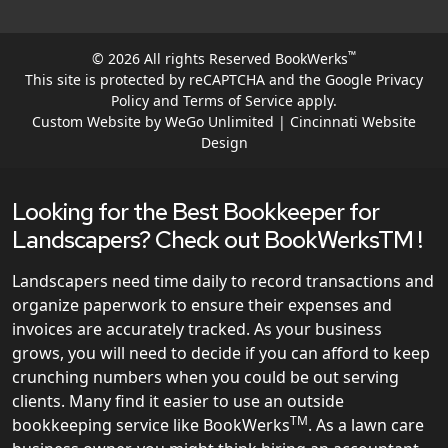
™
© 2026 All rights Reserved BookWerks
This site is protected by reCAPTCHA and the Google
Privacy
Policy
and
Terms of Service
apply.
Custom Website by WeGo Unlimited | Cincinnati Website
Design
Looking for the Best Bookkeeper for
Landscapers? Check out BookWerksTM !
Landscapers need time daily to record transactions and
organize paperwork to ensure their expenses and
invoices are accurately tracked. As your business
grows, you will need to decide if you can afford to keep
crunching numbers when you could be out serving
clients. Many find it easier to use an outside
TM
bookkeeping service like BookWerks
. As a lawn care