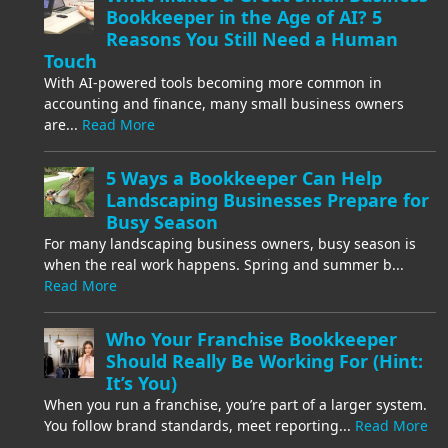
Bookkeeper in the Age of AI? 5
Reasons You Still Need a Human
Touch
With AI-powered tools becoming more common in
accounting and finance, many small business owners
are...
Read More
5 Ways a Bookkeeper Can Help
Landscaping Businesses Prepare for
Busy Season
For many landscaping business owners, busy season is
when the real work happens. Spring and summer b...
Read More
Who Your Franchise Bookkeeper
Should Really Be Working For (Hint:
It’s You)
When you run a franchise, you’re part of a larger system.
You follow brand standards, meet reporting...
Read More