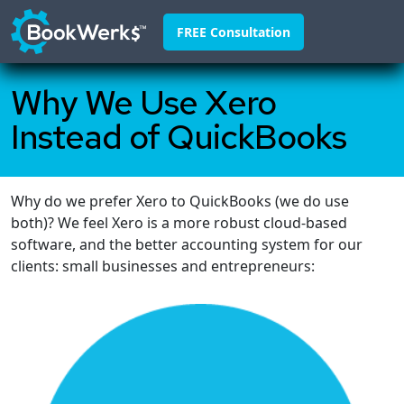
FREE Consultation
Why We Use Xero
Home
Instead of QuickBooks
About
Franchisors
Why do we prefer Xero to QuickBooks (we do use
Why Us
both)? We feel Xero is a more robust cloud-based
Pricing
software, and the better accounting system for our
clients: small businesses and entrepreneurs:
FAQ
Blog
Contact
888-295-4255