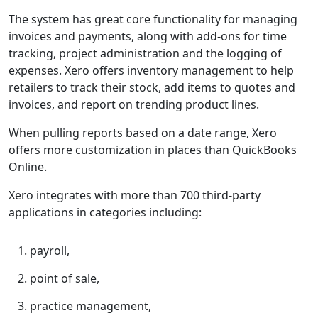
The system has great core functionality for managing
invoices and payments, along with add-ons for time
tracking, project administration and the logging of
expenses. Xero offers inventory management to help
retailers to track their stock, add items to quotes and
invoices, and report on trending product lines.
When pulling reports based on a date range, Xero
offers more customization in places than QuickBooks
Online.
Xero integrates with more than 700 third-party
applications in categories including:
payroll,
point of sale,
practice management,