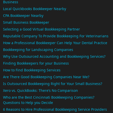
Business
Local Quickbooks Bookkeeper Nearby
CPA Bookkeeper Nearby
Small Business Bookkeeper
Selecting a Good Virtual Bookkeeping Partner
Reputable Company To Provide Bookkeeping For Veterinarians
How a Professional Bookkeeper Can Help Your Dental Practice
Bookkeeping for Landscaping Companies
Why Use Outsourced Accounting and Bookkeeping Services?
Finding Bookkeepers for your Business
How to Find Bookkeeping Services
Are There Good Bookkeeping Companies Near Me?
Is Outsourced Bookkeeping Right for Your Small Business?
Xero vs. QuickBooks: There’s No Comparison
Who are the Best Cincinnati Bookkeeping Companies?
Questions to Help you Decide
6 Reasons to Hire Professional Bookkeeping Service Providers