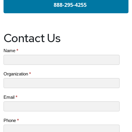
888-295-4255
Contact Us
Contact
Name
*
Us
(SB)
Organization
*
Email
*
Phone
*