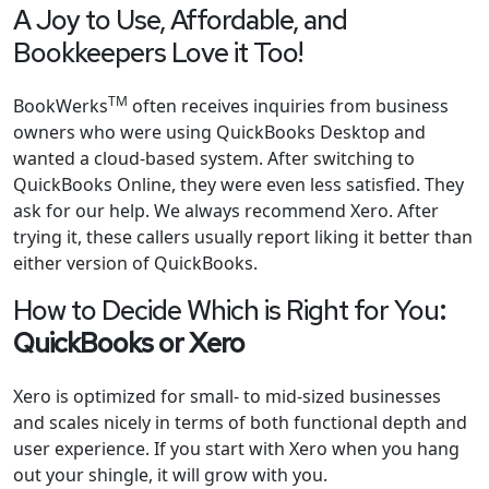
A Joy to Use, Affordable, and
Bookkeepers Love it Too!
TM
BookWerks
often receives inquiries from business
owners who were using QuickBooks Desktop and
wanted a cloud-based system. After switching to
QuickBooks Online, they were even less satisfied. They
ask for our help. We always recommend Xero. After
trying it, these callers usually report liking it better than
either version of QuickBooks.
How to Decide Which is Right for You
:
QuickBooks or Xero
Xero is optimized for small- to mid-sized businesses
and scales nicely in terms of both functional depth and
user experience. If you start with Xero when you hang
out your shingle, it will grow with you.