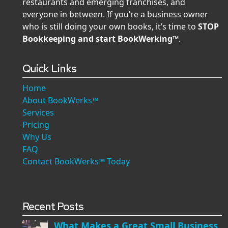
restaurants and emerging franchises, and
everyone in between. If you’re a business owner
who is still doing your own books, it’s time to
STOP
Bookkeeping and start BookWerking™
.
Quick Links
Home
About BookWerks™
Services
Pricing
Why Us
FAQ
Contact BookWerks™ Today
Recent Posts
What Makes a Great Small Business