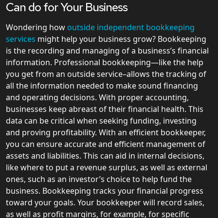
Can do for Your Business
Wondering how
outside independent bookkeeping
services
might help your business grow? Bookkeeping
is the recording and managing of a business’s financial
information. Professional bookkeeping—like the help
you get from an outside service–allows the tracking of
all the information needed to make sound financing
and operating decisions. With proper accounting,
businesses keep abreast of their financial health. This
data can be critical when seeking funding, investing
and proving profitability. With an efficient bookkeeper,
you can ensure accurate and efficient management of
assets and liabilities. This can aid in internal decisions,
like where to put a revenue surplus, as well as external
ones, such as an investor’s choice to help fund the
business. Bookkeeping tracks your financial progress
toward your goals. Your bookkeeper will record sales,
as well as profit margins, for example, for specific