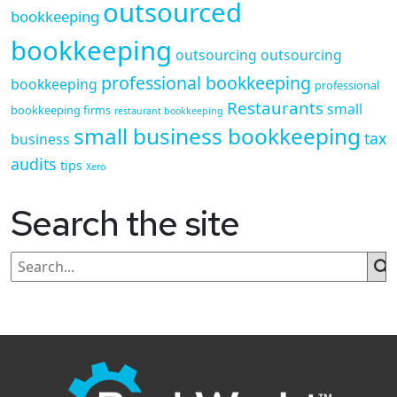
outsourced
bookkeeping
bookkeeping
outsourcing
outsourcing
professional bookkeeping
bookkeeping
professional
Restaurants
small
bookkeeping firms
restaurant bookkeeping
small business bookkeeping
tax
business
audits
tips
Xero
Search the site