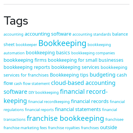
Tags
accounting software
balance
accounting
accounting standards
Bookkeeping
sheet
bookkeeper
bookkeeping
bookkeeping basics
automation
bookkeeping companies
bookkeeping firms
bookkeeping for small businesses
bookkeeping reports
bookkeeping services
bookkeeping
budgeting
Bookkeeping tips
cash
services for franchises
cloud-based accounting
flow
cash flow statement
financial record-
software
DIY bookkeeping
keeping
financial records
financial recordkeeping
financial
financial statements
regulations
financial reports
financial
franchise bookkeeping
transactions
franchisee
outside
franchise marketing fees
franchise royalties
franchises