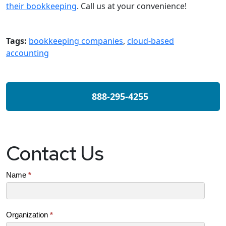
their bookkeeping
. Call us at your convenience!
Tags:
bookkeeping companies
,
cloud-based
accounting
888-295-4255
Contact Us
Contact
Name
*
Us
(SB)
Organization
*