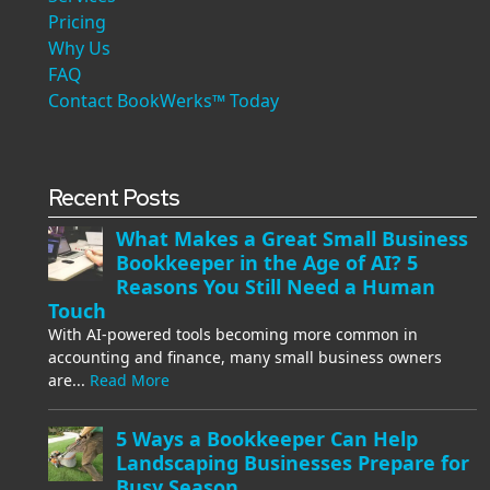
Pricing
Why Us
FAQ
Contact BookWerks™ Today
Recent Posts
What Makes a Great Small Business
Bookkeeper in the Age of AI? 5
Reasons You Still Need a Human
Touch
With AI-powered tools becoming more common in
accounting and finance, many small business owners
are...
Read More
5 Ways a Bookkeeper Can Help
Landscaping Businesses Prepare for
Busy Season