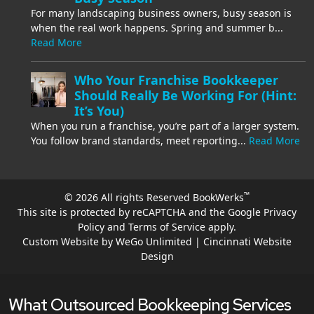
For many landscaping business owners, busy season is
when the real work happens. Spring and summer b...
Read More
Who Your Franchise Bookkeeper
Should Really Be Working For (Hint:
It’s You)
When you run a franchise, you’re part of a larger system.
You follow brand standards, meet reporting...
Read More
™
© 2026 All rights Reserved BookWerks
This site is protected by reCAPTCHA and the Google
Privacy
Policy
and
Terms of Service
apply.
Custom Website by WeGo Unlimited | Cincinnati Website
Design
What Outsourced Bookkeeping Services