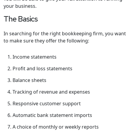
your business.
The Basics
In searching for the right bookkeeping firm, you want
to make sure they offer the following:
Income statements
Profit and loss statements
Balance sheets
Tracking of revenue and expenses
Responsive customer support
Automatic bank statement imports
A choice of monthly or weekly reports