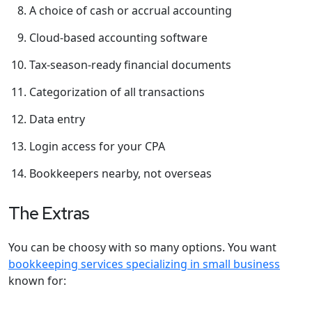
A choice of cash or accrual accounting
Cloud-based accounting software
Tax-season-ready financial documents
Categorization of all transactions
Data entry
Login access for your CPA
Bookkeepers nearby, not overseas
The Extras
You can be choosy with so many options. You want
bookkeeping services specializing in small business
known for: