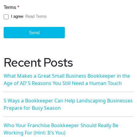
Terms
*
I agree
Read Terms
Send
Recent Posts
What Makes a Great Small Business Bookkeeper in the
Age of AI? 5 Reasons You Still Need a Human Touch
5 Ways a Bookkeeper Can Help Landscaping Businesses
Prepare for Busy Season
Who Your Franchise Bookkeeper Should Really Be
Working For (Hint: It’s You)