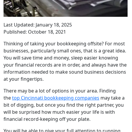
Last Updated: January 18, 2025
Published: October 18, 2021
Thinking of taking your bookkeeping offsite? For most
businesses, particularly small ones, that is a great idea.
You will save time and money, sleep easier knowing
your financial records are in order, and always have the
information needed to make sound business decisions
at your fingertips.
There may be a lot of options in your area. Finding
the
top Cincinnati bookkeeping companies
may take a
bit of digging, but once you find the right partner, you
will be surprised how much easier your life is with
financial record-keeping off your plate.
You will be able to give your full attention to running