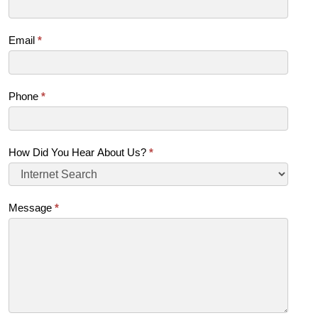
Email
*
Phone
*
How Did You Hear About Us?
*
Message
*