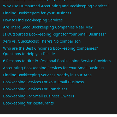
Why Use Outsourced Accounting and Bookkeeping Services?
Finding Bookkeepers for your Business
How to Find Bookkeeping Services
Are There Good Bookkeeping Companies Near Me?
Is Outsourced Bookkeeping Right for Your Small Business?
Xero vs. QuickBooks: There’s No Comparison
Who are the Best Cincinnati Bookkeeping Companies?
Questions to Help you Decide
6 Reasons to Hire Professional Bookkeeping Service Providers
Accounting Bookkeeping Services for Your Small Business
Finding Bookkeeping Services Nearby in Your Area
Bookkeeping Services For Your Small Business
Bookkeeping Services For Franchises
Bookkeeping For Small Business Owners
Bookkeeping for Restaurants