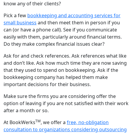
know any of their clients?
Pick a few
bookkeeping and accounting services for
small business
and then meet them in person if you
can (or have a phone call). See if you communicate
easily with them, particularly around financial terms.
Do they make complex financial issues clear?
Ask for and check references. Ask references what like
and don’t like. Ask how much time they are now saving
that they used to spend on bookkeeping. Ask if the
bookkeeping company has helped them make
important decisions for their business.
Make sure the firms you are considering offer the
option of leaving if you are not satisfied with their work
after a month or so.
TM
At BookWerks
, we offer a
free, no-obligation
consultation to organizations considering outsourcing