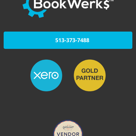
513-373-7488