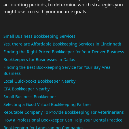
accounting periods, to determine which strategies you
might use to reach your income goals.
Small Business Bookkeeping Services
Yes, there are Affordable Bookkeeping Services in Cincinnati!
Finding the Right-Priced Bookkeeper for Your Denver Business
Bookkeepers for Businesses in Dallas
Finding the Best Bookkeeping Service for Your Bay Area
Business
Local Quickbooks Bookkeeper Nearby
CPA Bookkeeper Nearby
Small Business Bookkeeper
Selecting a Good Virtual Bookkeeping Partner
Reputable Company To Provide Bookkeeping For Veterinarians
How a Professional Bookkeeper Can Help Your Dental Practice
Bookkeeping for Landscaping Companies