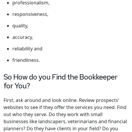
professionalism,
responsiveness,
quality,
accuracy,
reliability and
friendliness.
So How do you Find the Bookkeeper
for You?
First, ask around and look online. Review prospects’
websites to see if they offer the services you need. Find
out who they serve. Do they work with small
businesses like landscapers, veterinarians and financial
planners? Do they have clients in your field? Do you