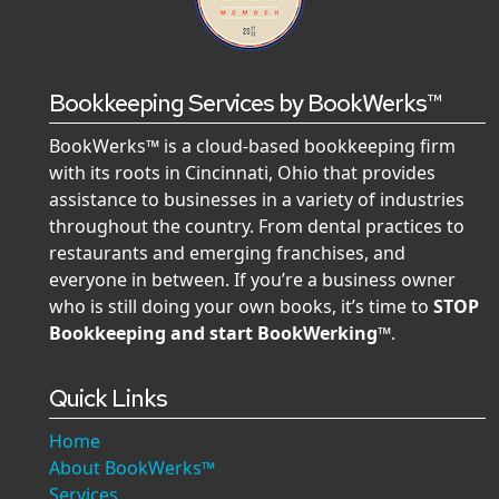
Bookkeeping Services by BookWerks™
BookWerks™ is a cloud-based bookkeeping firm
with its roots in Cincinnati, Ohio that provides
assistance to businesses in a variety of industries
throughout the country. From dental practices to
restaurants and emerging franchises, and
everyone in between. If you’re a business owner
who is still doing your own books, it’s time to
STOP
Bookkeeping and start BookWerking™
.
Quick Links
Home
About BookWerks™
Services