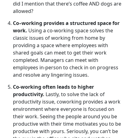
did I mention that there’s coffee AND dogs are
allowed?
Co
–
working
provides a structured space for
work.
Using a co-working space solves the
classic issues of working from home by
providing a space where employees with
shared goals can meet to get their work
completed. Managers can meet with
employees in-person to check in on progress
and resolve any lingering issues.
Co-working often leads to higher
productivity.
Lastly, to solve the lack of
productivity issue, coworking provides a work
environment where everyone is focused on
their work. Seeing the people around you be
productive with their time motivates you to be
productive with yours. Seriously, you can’t be