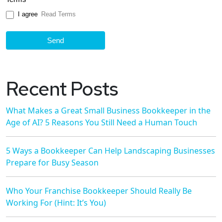
I agree
Read Terms
Send
Recent Posts
What Makes a Great Small Business Bookkeeper in the
Age of AI? 5 Reasons You Still Need a Human Touch
5 Ways a Bookkeeper Can Help Landscaping Businesses
Prepare for Busy Season
Who Your Franchise Bookkeeper Should Really Be
Working For (Hint: It’s You)