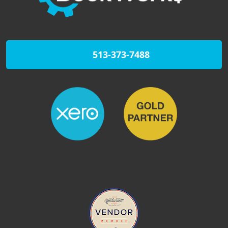
513-373-7488