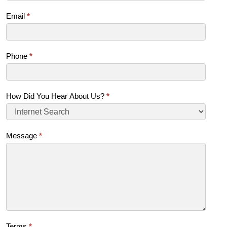
Email
*
Phone
*
How Did You Hear About Us?
*
Message
*
Terms
*