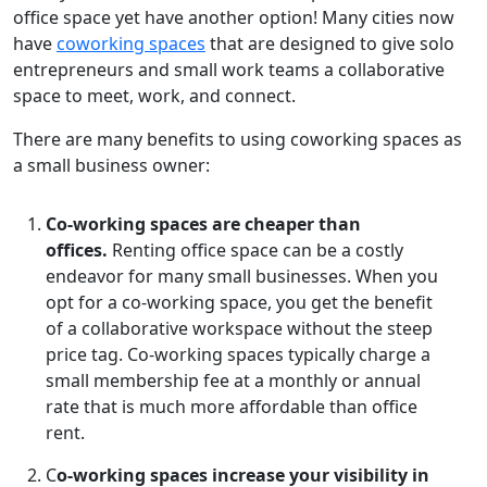
office space yet have another option! Many cities now
have
coworking spaces
that are designed to give solo
entrepreneurs and small work teams a collaborative
space to meet, work, and connect.
There are many benefits to using coworking spaces as
a small business owner:
Co-w
orking spaces are cheaper than
offices.
Renting office space can be a costly
endeavor for many small businesses. When you
opt for a co-working space, you get the benefit
of a collaborative workspace without the steep
price tag. Co-working spaces typically charge a
small membership fee at a monthly or annual
rate that is much more affordable than office
rent.
C
o-working spaces increase your visibility in