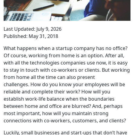
Last Updated: July 9, 2026
Published: May 31, 2018
What happens when a startup company has no office?
Of course, working from home is an option. After all,
with all the technologies companies use now, it is easy
to stay in touch with co-workers or clients. But working
from home all the time can also present
challenges. How do you know your employees will be
reliable and complete their work? How will you
establish work-life balance when the boundaries
between home and office are blurred? And, perhaps
most important, how will you maintain strong
connections with co-workers, customers, and clients?
Luckily, small businesses and start-ups that don’t have