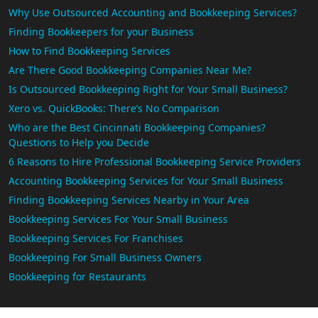
Why Use Outsourced Accounting and Bookkeeping Services?
Finding Bookkeepers for your Business
How to Find Bookkeeping Services
Are There Good Bookkeeping Companies Near Me?
Is Outsourced Bookkeeping Right for Your Small Business?
Xero vs. QuickBooks: There’s No Comparison
Who are the Best Cincinnati Bookkeeping Companies?
Questions to Help you Decide
6 Reasons to Hire Professional Bookkeeping Service Providers
Accounting Bookkeeping Services for Your Small Business
Finding Bookkeeping Services Nearby in Your Area
Bookkeeping Services For Your Small Business
Bookkeeping Services For Franchises
Bookkeeping For Small Business Owners
Bookkeeping for Restaurants