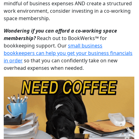
mindful of business expenses AND create a structured
work environment, consider investing in a co-working
space membership.
Wondering if you can afford a co-working space
membership?
Reach out to BookWerks™ for
bookkeeping support. Our
small business
bookkeepers can help you get your business financials
in order
so that you can confidently take on new
overhead expenses when needed.