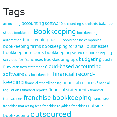
Tags
accounting software
balance
accounting
accounting standards
Bookkeeping
sheet
bookkeeper
bookkeeping
bookkeeping basics
automation
bookkeeping companies
bookkeeping firms
bookkeeping for small businesses
bookkeeping reports
bookkeeping services
bookkeeping
budgeting
Bookkeeping tips
cash
services for franchises
cloud-based accounting
flow
cash flow statement
financial record-
software
DIY bookkeeping
keeping
financial records
financial recordkeeping
financial
financial statements
regulations
financial reports
financial
franchise bookkeeping
transactions
franchisee
outside
franchise marketing fees
franchise royalties
franchises
outsourced
bookkeeping