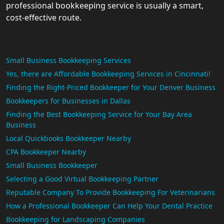
professional bookkeeping service is usually a smart,
cost-effective route.
Small Business Bookkeeping Services
Yes, there are Affordable Bookkeeping Services in Cincinnati!
Finding the Right-Priced Bookkeeper for Your Denver Business
Bookkeepers for Businesses in Dallas
Finding the Best Bookkeeping Service for Your Bay Area
Business
Local Quickbooks Bookkeeper Nearby
CPA Bookkeeper Nearby
Small Business Bookkeeper
Selecting a Good Virtual Bookkeeping Partner
Reputable Company To Provide Bookkeeping For Veterinarians
How a Professional Bookkeeper Can Help Your Dental Practice
Bookkeeping for Landscaping Companies