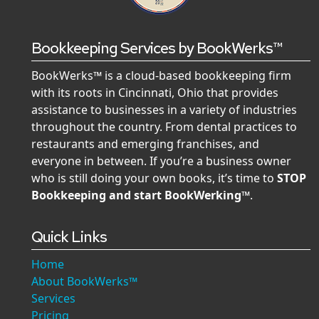
Bookkeeping Services by BookWerks™
BookWerks™ is a cloud-based bookkeeping firm
with its roots in Cincinnati, Ohio that provides
assistance to businesses in a variety of industries
throughout the country. From dental practices to
restaurants and emerging franchises, and
everyone in between. If you’re a business owner
who is still doing your own books, it’s time to
STOP
Bookkeeping and start BookWerking™
.
Quick Links
Home
About BookWerks™
Services
Pricing