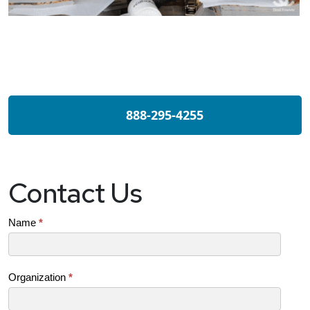
888-295-4255
Contact Us
Contact
Name
*
Us
(SB)
Organization
*