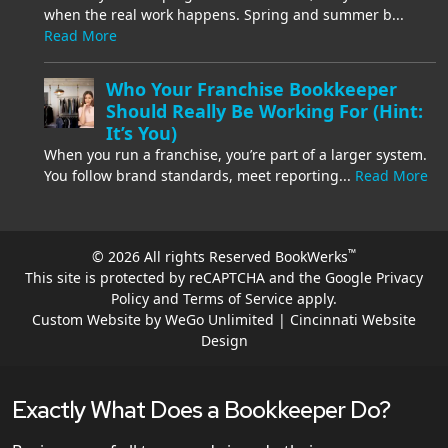
when the real work happens. Spring and summer b...
Read More
Who Your Franchise Bookkeeper
Should Really Be Working For (Hint:
It’s You)
When you run a franchise, you’re part of a larger system.
You follow brand standards, meet reporting...
Read More
™
© 2026 All rights Reserved BookWerks
This site is protected by reCAPTCHA and the Google
Privacy
Policy
and
Terms of Service
apply.
Custom Website by WeGo Unlimited | Cincinnati Website
Design
Exactly What Does a Bookkeeper Do?