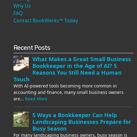
Why Us
FAQ
Contact BookWerks™ Today
Recent Posts
What Makes a Great Small Business
Bookkeeper in the Age of AI? 5
Reasons You Still Need a Human
Touch
With AI-powered tools becoming more common in
accounting and finance, many small business owners
are...
Read More
5 Ways a Bookkeeper Can Help
Landscaping Businesses Prepare for
Busy Season
For many landscaping business owners, busy season is