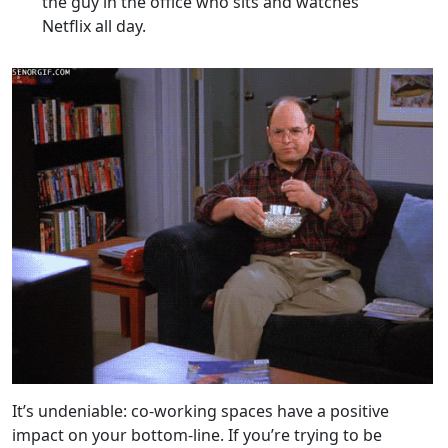
the guy in the office who sits and watches
Netflix all day.
It’s undeniable: co-working spaces have a positive
impact on your bottom-line. If you’re trying to be