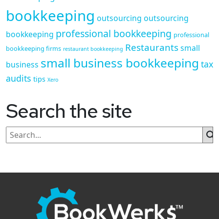
bookkeeping
outsourcing
outsourcing
professional bookkeeping
bookkeeping
professional
Restaurants
small
bookkeeping firms
restaurant bookkeeping
small business bookkeeping
tax
business
audits
tips
Xero
Search the site