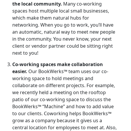
the local community.
Many co-working
spaces host multiple local small businesses,
which make them natural hubs for
networking. When you go to work, you’ll have
an automatic, natural way to meet new people
in the community. You never know, your next
client or vendor partner could be sitting right
next to you!
Co-working spaces make collaboration
easier.
Our BookWerks™ team uses our co-
working space to hold meetings and
collaborate on different projects. For example,
we recently held a meeting on the rooftop
patio of our co-working space to discuss the
BookWerks™ “Machine” and how to add value
to our clients. Coworking helps BookWerks™
grow as a company because it gives us a
central location for employees to meet at. Also,