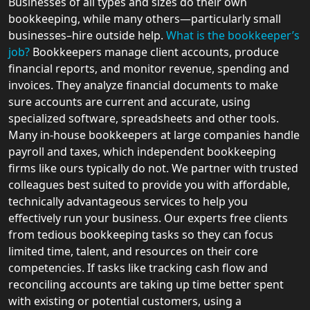
Businesses of all types and sizes do their own
bookkeeping, while many others—particularly small
businesses–hire outside help.
What is the bookkeeper’s
job?
Bookkeepers manage client accounts, produce
financial reports, and monitor revenue, spending and
invoices. They analyze financial documents to make
sure accounts are current and accurate, using
specialized software, spreadsheets and other tools.
Many in-house bookkeepers at large companies handle
payroll and taxes, which independent bookkeeping
firms like ours typically do not. We partner with trusted
colleagues best suited to provide you with affordable,
technically advantageous services to help you
effectively run your business. Our experts free clients
from tedious bookkeeping tasks so they can focus
limited time, talent, and resources on their core
competencies. If tasks like tracking cash flow and
reconciling accounts are taking up time better spent
with existing or potential customers, using a