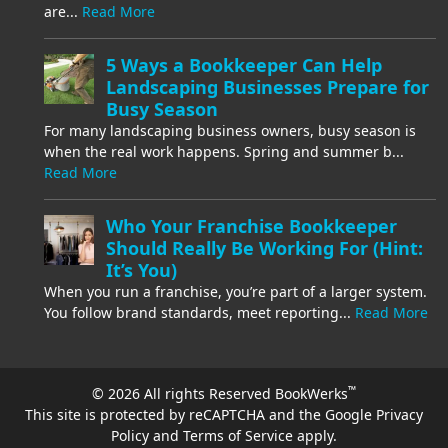
are...
Read More
5 Ways a Bookkeeper Can Help
Landscaping Businesses Prepare for
Busy Season
For many landscaping business owners, busy season is
when the real work happens. Spring and summer b...
Read More
Who Your Franchise Bookkeeper
Should Really Be Working For (Hint:
It’s You)
When you run a franchise, you’re part of a larger system.
You follow brand standards, meet reporting...
Read More
™
© 2026 All rights Reserved BookWerks
This site is protected by reCAPTCHA and the Google
Privacy
Policy
and
Terms of Service
apply.