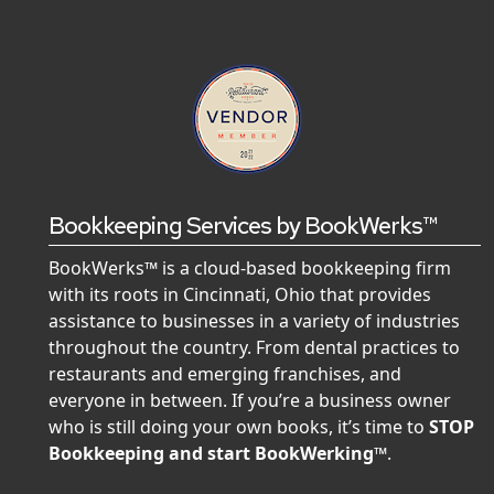
Bookkeeping Services by BookWerks™
BookWerks™ is a cloud-based bookkeeping firm
with its roots in Cincinnati, Ohio that provides
assistance to businesses in a variety of industries
throughout the country. From dental practices to
restaurants and emerging franchises, and
everyone in between. If you’re a business owner
who is still doing your own books, it’s time to
STOP
Bookkeeping and start BookWerking™
.