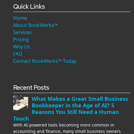
Quick Links
Home
About BookWerks™
Services
Pricing
Why Us
FAQ
Contact BookWerks™ Today
Recent Posts
What Makes a Great Small Business
Bookkeeper in the Age of AI? 5
Reasons You Still Need a Human
Touch
With AI-powered tools becoming more common in
accounting and finance, many small business owners