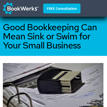
FREE Consultation
Good Bookkeeping Can
Home
Mean Sink or Swim for
About
Your Small Business
Franchisors
Why Us
Pricing
FAQ
Blog
Contact
888-295-4255