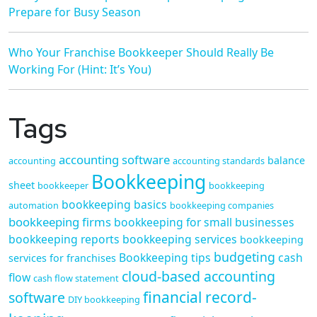
Prepare for Busy Season
Who Your Franchise Bookkeeper Should Really Be
Working For (Hint: It’s You)
Tags
accounting software
balance
accounting
accounting standards
Bookkeeping
sheet
bookkeeper
bookkeeping
bookkeeping basics
automation
bookkeeping companies
bookkeeping firms
bookkeeping for small businesses
bookkeeping reports
bookkeeping services
bookkeeping
budgeting
Bookkeeping tips
cash
services for franchises
cloud-based accounting
flow
cash flow statement
financial record-
software
DIY bookkeeping