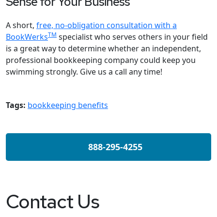
Sense for Your Business
A short,
free, no-obligation consultation with a
TM
BookWerks
specialist who serves others in your field
is a great way to determine whether an independent,
professional bookkeeping company could keep you
swimming strongly. Give us a call any time!
Tags:
bookkeeping benefits
888-295-4255
Contact Us