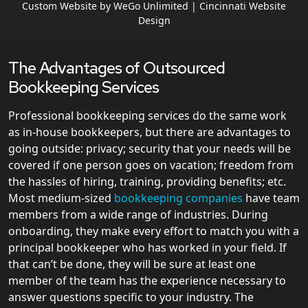
Custom Website by WeGo Unlimited | Cincinnati Website
Design
The Advantages of Outsourced
Bookkeeping Services
Professional bookkeeping services do the same work
as in-house bookkeepers, but there are advantages to
going outside: privacy; security that your needs will be
covered if one person goes on vacation; freedom from
the hassles of hiring, training, providing benefits; etc.
Most medium-sized
bookkeeping companies
have team
members from a wide range of industries. During
onboarding, they make every effort to match you with a
principal bookkeeper who has worked in your field. If
that can’t be done, they will be sure at least one
member of the team has the experience necessary to
answer questions specific to your industry. The