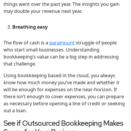
things went over the past year. The insights you gain
may double your revenue next year.
Breathing easy
The flow of cash is a
paramount
struggle of people
who start small businesses. Understanding
bookkeeping’s value can be a big step in addressing
that challenge.
Using bookkeeping based in the cloud, you always
know how much money you’ve made and whether it
will be enough for expenses on the near-horizon. If
there isn’t enough to cover expenses, you can prepare
as necessary before opening a line of credit or seeking
out a loan.
See if Outsourced Bookkeeping Makes