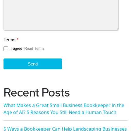
Terms
*
I agree
Read Terms
Send
Recent Posts
What Makes a Great Small Business Bookkeeper in the
Age of AI? 5 Reasons You Still Need a Human Touch
5 Ways a Bookkeeper Can Help Landscaping Businesses