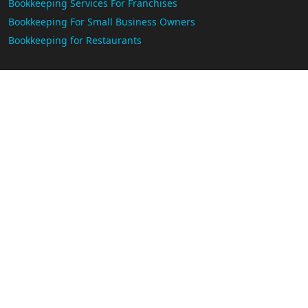
Bookkeeping Services For Franchises
Bookkeeping For Small Business Owners
Bookkeeping for Restaurants