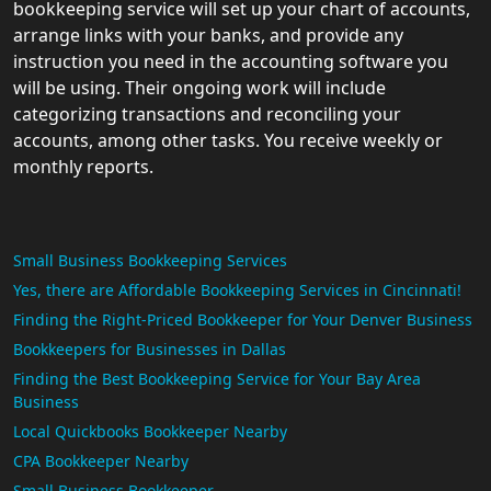
bookkeeping service will set up your chart of accounts,
arrange links with your banks, and provide any
instruction you need in the accounting software you
will be using. Their ongoing work will include
categorizing transactions and reconciling your
accounts, among other tasks. You receive weekly or
monthly reports.
Small Business Bookkeeping Services
Yes, there are Affordable Bookkeeping Services in Cincinnati!
Finding the Right-Priced Bookkeeper for Your Denver Business
Bookkeepers for Businesses in Dallas
Finding the Best Bookkeeping Service for Your Bay Area
Business
Local Quickbooks Bookkeeper Nearby
CPA Bookkeeper Nearby
Small Business Bookkeeper