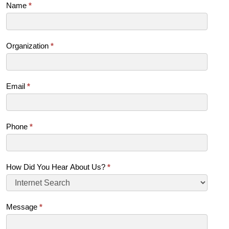
Contact
Name
*
Us
(SB)
Organization
*
Email
*
Phone
*
How Did You Hear About Us?
*
Message
*