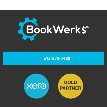
513-373-7488