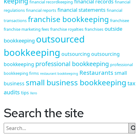
keeping
financial records
financial recordkeeping
financial
financial statements
regulations
financial reports
financial
franchise bookkeeping
transactions
franchisee
outside
franchise marketing fees
franchise royalties
franchises
outsourced
bookkeeping
bookkeeping
outsourcing
outsourcing
professional bookkeeping
bookkeeping
professional
Restaurants
small
bookkeeping firms
restaurant bookkeeping
small business bookkeeping
tax
business
audits
tips
Xero
Search the site