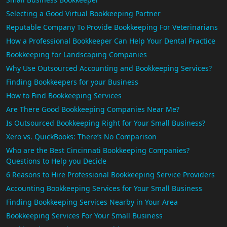
Selecting a Good Virtual Bookkeeping Partner
Reputable Company To Provide Bookkeeping For Veterinarians
How a Professional Bookkeeper Can Help Your Dental Practice
Bookkeeping for Landscaping Companies
Why Use Outsourced Accounting and Bookkeeping Services?
Finding Bookkeepers for your Business
How to Find Bookkeeping Services
Are There Good Bookkeeping Companies Near Me?
Is Outsourced Bookkeeping Right for Your Small Business?
Xero vs. QuickBooks: There’s No Comparison
Who are the Best Cincinnati Bookkeeping Companies?
Questions to Help you Decide
6 Reasons to Hire Professional Bookkeeping Service Providers
Accounting Bookkeeping Services for Your Small Business
Finding Bookkeeping Services Nearby in Your Area
Bookkeeping Services For Your Small Business