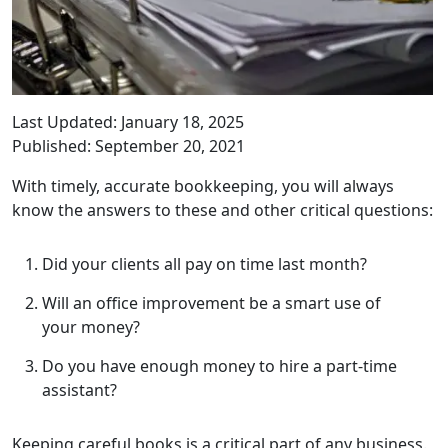
Last Updated: January 18, 2025
Published: September 20, 2021
With timely, accurate bookkeeping, you will always
know the answers to these and other critical questions:
Did your clients all pay on time last month?
Will an office improvement be a smart use of
your money?
Do you have enough money to hire a part-time
assistant?
Keeping careful books is a critical part of any business.