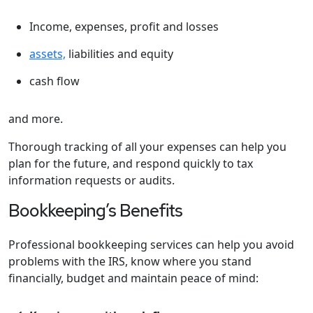
Income, expenses, profit and losses
assets,
liabilities and equity
cash flow
and more.
Thorough tracking of all your expenses can help you
plan for the future, and respond quickly to tax
information requests or audits.
Bookkeeping’s Benefits
Professional bookkeeping services can help you avoid
problems with the IRS, know where you stand
financially, budget and maintain peace of mind: