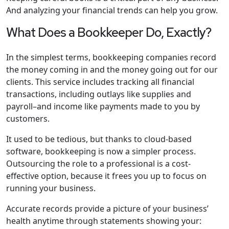
And analyzing your financial trends can help you grow.
What Does a Bookkeeper Do, Exactly?
In the simplest terms, bookkeeping companies record
the money coming in and the money going out for our
clients. This service includes tracking all financial
transactions, including outlays like supplies and
payroll–and income like payments made to you by
customers.
It used to be tedious, but thanks to cloud-based
software, bookkeeping is now a simpler process.
Outsourcing the role to a professional is a cost-
effective option, because it frees you up to focus on
running your business.
Accurate records provide a picture of your business’
health anytime through statements showing your: