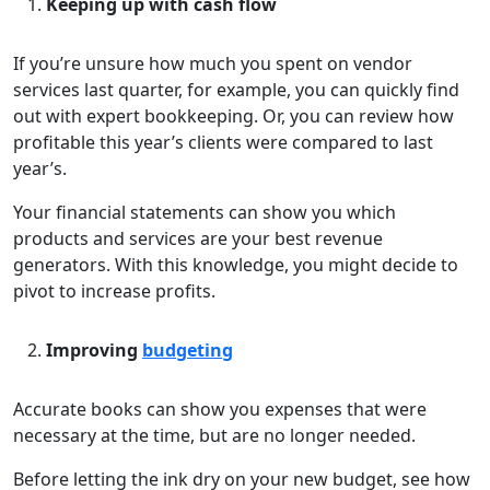
Keeping up with cash flow
If you’re unsure how much you spent on vendor
services last quarter, for example, you can quickly find
out with expert bookkeeping. Or, you can review how
profitable this year’s clients were compared to last
year’s.
Your financial statements can show you which
products and services are your best revenue
generators. With this knowledge, you might decide to
pivot to increase profits.
Improving
budgeting
Accurate books can show you expenses that were
necessary at the time, but are no longer needed.
Before letting the ink dry on your new budget, see how