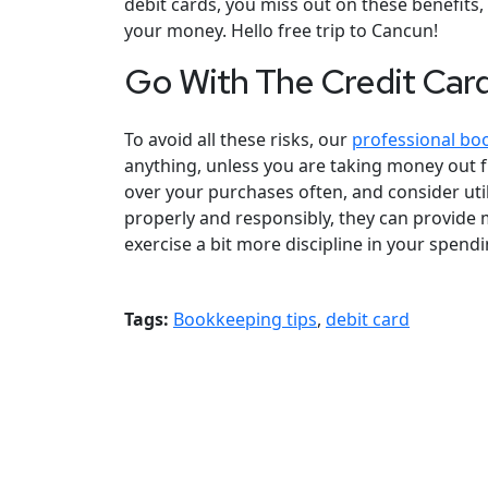
debit cards, you miss out on these benefits
your money. Hello free trip to Cancun!
Go With The Credit Car
To avoid all these risks, our
professional bo
anything, unless you are taking money out f
over your purchases often, and consider utili
properly and responsibly, they can provide
exercise a bit more discipline in your spendi
Tags:
Bookkeeping tips
,
debit card