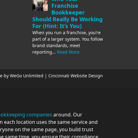
Franchise
Bookkeeper
Should Really Be Working
For (Hint: It’s You)
When you run a franchise, you’re
part of a larger system. You follow
brand standards, meet
reporting...
Read More
e by WeGo Unlimited | Cincinnati Website Design
bookkeeping companies
around. Our
en each location uses the same service and
eryone on the same page, you build trust
the same time, you ensure their compliance