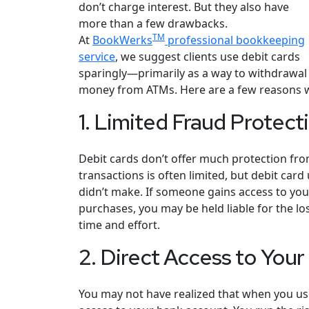
don’t charge interest. But they also have
more than a few drawbacks.
TM
At
BookWerks
professional bookkeeping
service
, we suggest clients use debit cards
sparingly—primarily as a way to withdrawal
money from ATMs. Here are a few reasons we
1. Limited Fraud Protect
Debit cards don’t offer much protection from 
transactions is often limited, but debit car
didn’t make. If someone gains access to yo
purchases, you may be held liable for the los
time and effort.
2. Direct Access to You
You may not have realized that when you use