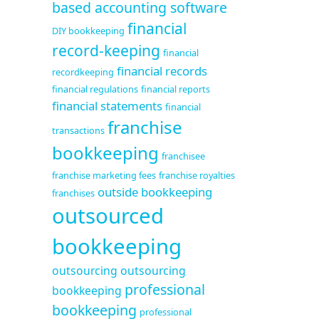
based accounting software
financial
DIY bookkeeping
record-keeping
financial
financial records
recordkeeping
financial regulations
financial reports
financial statements
financial
franchise
transactions
bookkeeping
franchisee
franchise marketing fees
franchise royalties
outside bookkeeping
franchises
outsourced
bookkeeping
outsourcing
outsourcing
professional
bookkeeping
bookkeeping
professional