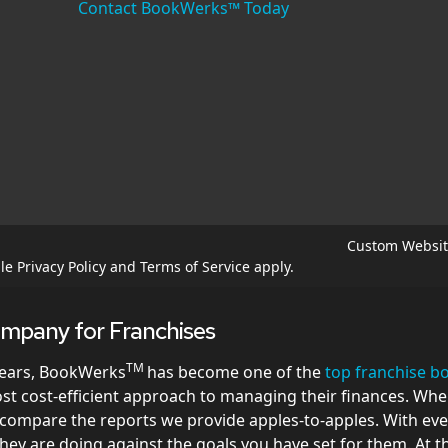
Contact BookWerks™ Today
Custom Websit
gle
Privacy Policy
and
Terms of Service
apply.
mpany for Franchises
TM
years, BookWerks
has become one of the
top franchise 
most cost-efficient approach to managing their finances. Wh
o compare the reports we provide apples-to-apples. With ev
they are doing against the goals you have set for them. At 