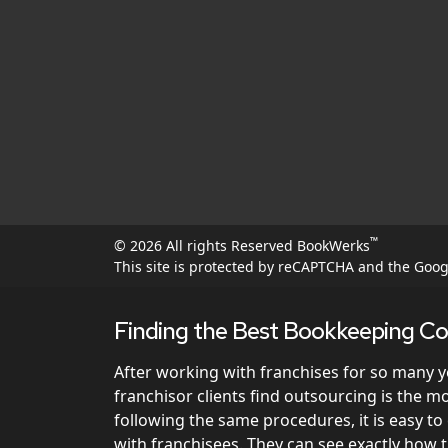
™
© 2026 All rights Reserved BookWerks
This site is protected by reCAPTCHA and the Goo
Finding the Best Bookkeeping Co
After working with franchises for so many 
franchisor clients find outsourcing is the 
following the same procedures, it is easy t
with franchisees. They can see exactly how 