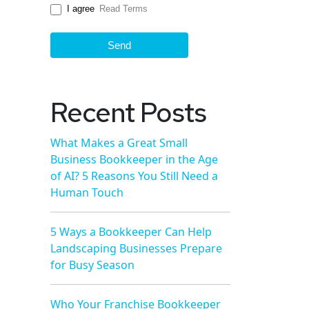
I agree
Read Terms
Send
Recent Posts
What Makes a Great Small
Business Bookkeeper in the Age
of AI? 5 Reasons You Still Need a
Human Touch
5 Ways a Bookkeeper Can Help
Landscaping Businesses Prepare
for Busy Season
Who Your Franchise Bookkeeper