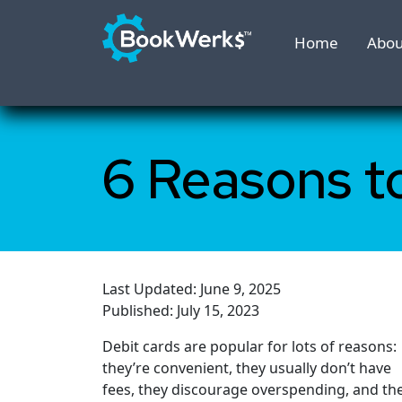
Home
Abou
6 Reasons t
Last Updated: June 9, 2025
Published: July 15, 2023
Debit cards are popular for lots of reasons:
they’re convenient, they usually don’t have
fees, they discourage overspending, and th