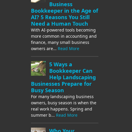
Business
Bookkeeper in the Age of
AI? 5 Reasons You Still
Need a Human Touch
With AI-powered tools becoming
more common in accounting and
finance, many small business
owners are...
Read More
5 Ways a
Bookkeeper Can
Help Landscaping
Businesses Prepare for
Busy Season
For many landscaping business
owners, busy season is when the
real work happens. Spring and
summer b...
Read More
Who Your