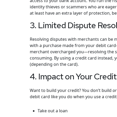
access to your bank account. You run the ris
identity thieves or scammers who are eager 
at least have an extra layer of protection, 
3. Limited Dispute Reso
Resolving disputes with merchants can be mo
with a purchase made from your debit card—
merchant overcharged you—resolving the s
consuming. By using a credit card instead, yo
(depending on the card).
4. Impact on Your Credi
Want to build your credit? You don’t build
or
debit card like you do when you use a credit
Take out a loan