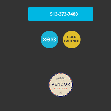
513-373-7488