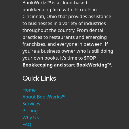
BookWerks™ is a cloud-based
bookkeeping firm with its roots in
Cincinnati, Ohio that provides assistance
to businesses in a variety of industries
throughout the country. From dental
practices to restaurants and emerging
franchises, and everyone in between. If
you’re a business owner who is still doing
your own books, it’s time to
STOP
Bookkeeping and start BookWerking™
.
Quick Links
Home
About BookWerks™
Services
Pricing
Why Us
FAQ