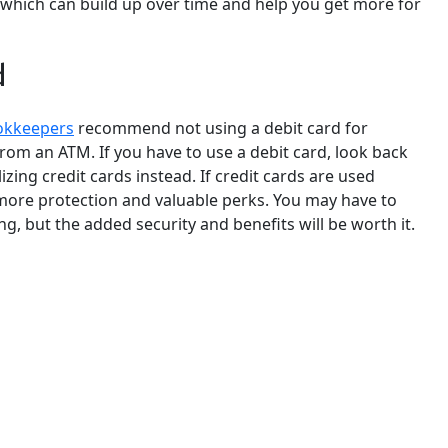
, which can build up over time and help you get more for
d
okkeepers
recommend not using a debit card for
rom an ATM. If you have to use a debit card, look back
zing credit cards instead. If credit cards are used
 more protection and valuable perks. You may have to
ng, but the added security and benefits will be worth it.