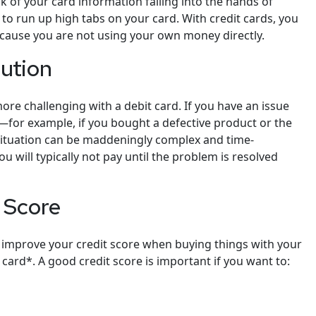
k of your card information falling into the hands of
to run up high tabs on your card. With credit cards, you
because you are not using your own money directly.
lution
re challenging with a debit card. If you have an issue
for example, if you bought a defective product or the
ituation can be maddeningly complex and time-
u will typically not pay until the problem is resolved
t Score
improve your credit score when buying things with your
 card*. A good credit score is important if you want to: