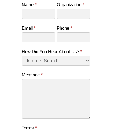
Name
*
Organization
*
Contact
Us
(SB)
Email
*
Phone
*
How Did You Hear About Us?
*
Message
*
Terms
*