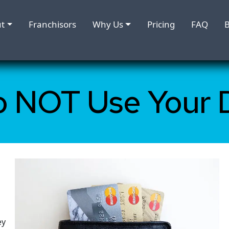
t
Franchisors
Why Us
Pricing
FAQ
B
o NOT Use Your 
ey