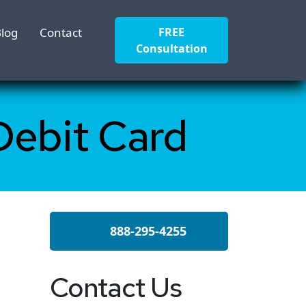
log
Contact
FREE
Consultation
Debit Card
888-295-4255
Contact Us