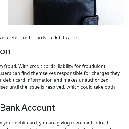
 prefer credit cards to debit cards.
ion
fraud. With credit cards, liability for fraudulent
d users can find themselves responsible for charges they
ur debit card information and makes unauthorized
ses until the issue is resolved, which could take both
r Bank Account
 your debit card, you are giving merchants direct