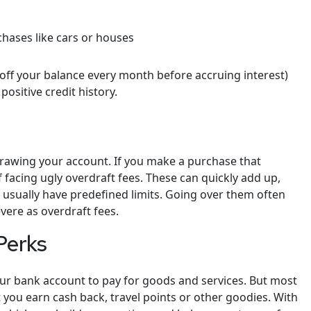
chases like cars or houses
 off your balance every month before accruing interest)
ositive credit history.
rdrawing your account. If you make a purchase that
 facing ugly overdraft fees. These can quickly add up,
s usually have predefined limits. Going over them often
evere as overdraft fees.
Perks
your bank account to pay for goods and services. But most
 you earn cash back, travel points or other goodies. With