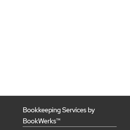
Bookkeeping Services by
BookWerks™