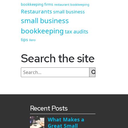
bookkeeping firms
restaurant bookkeeping
Restaurants
small business
small business
bookkeeping
tax audits
tips
Xero
Search the site
Recent Posts
What Makes a
Great Small