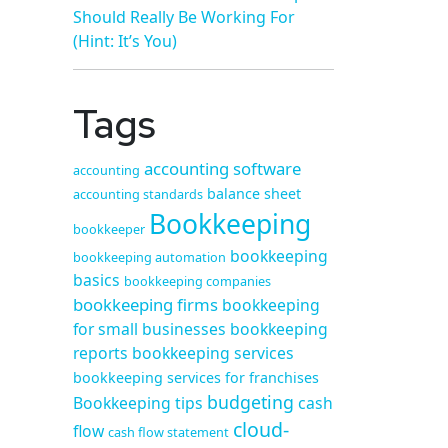
Should Really Be Working For
(Hint: It’s You)
Tags
accounting software
accounting
balance sheet
accounting standards
Bookkeeping
bookkeeper
bookkeeping
bookkeeping automation
basics
bookkeeping companies
bookkeeping firms
bookkeeping
for small businesses
bookkeeping
reports
bookkeeping services
bookkeeping services for franchises
budgeting
Bookkeeping tips
cash
cloud-
flow
cash flow statement