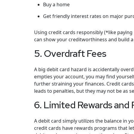
Buy a home
Get friendly interest rates on major pur
Using credit cards responsibly (*like paying
can show your creditworthiness and build a p
5. Overdraft Fees
A big debit card hazard is accidentally ove
empties your account, you may find yourself
further straining your finances. Credit card
leads to penalties, but they may not be as s
6. Limited Rewards and 
A debit card simply utilizes the balance in 
credit cards have rewards programs that let