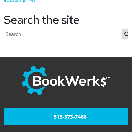
audits
tips
Xero
Search the site
513-373-7488