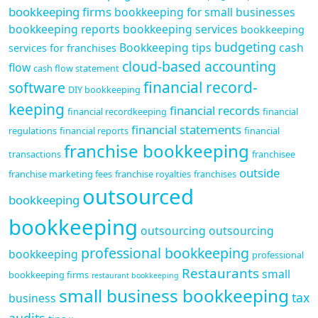
bookkeeping firms
bookkeeping for small businesses
bookkeeping reports
bookkeeping services
bookkeeping
budgeting
Bookkeeping tips
cash
services for franchises
cloud-based accounting
flow
cash flow statement
financial record-
software
DIY bookkeeping
keeping
financial records
financial recordkeeping
financial
financial statements
regulations
financial reports
financial
franchise bookkeeping
transactions
franchisee
outside
franchise marketing fees
franchise royalties
franchises
outsourced
bookkeeping
bookkeeping
outsourcing
outsourcing
professional bookkeeping
bookkeeping
professional
Restaurants
small
bookkeeping firms
restaurant bookkeeping
small business bookkeeping
tax
business