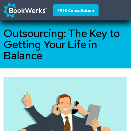
FREE Consultation
Outsourcing: The Key to
Home
Getting Your Life in
About
Balance
Franchisors
Why Us
Pricing
FAQ
Blog
Contact
888-295-4255