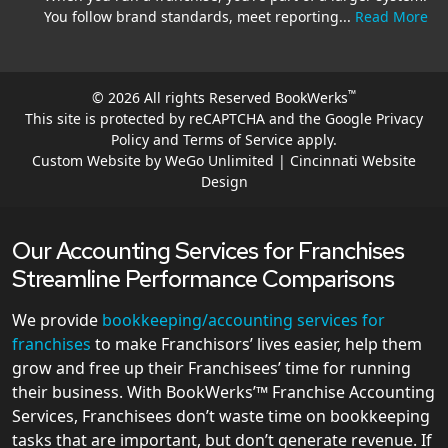
You follow brand standards, meet reporting...
Read More
™
© 2026 All rights Reserved BookWerks
This site is protected by reCAPTCHA and the Google
Privacy
Policy
and
Terms of Service
apply.
Custom Website by WeGo Unlimited | Cincinnati Website
Design
Our Accounting Services for Franchises
Streamline Performance Comparisons
We provide
bookkeeping/accounting services for
franchises
to make Franchisors’ lives easier, help them
grow and free up their Franchisees’ time for running
their business. With BookWerks’™ Franchise Accounting
Services, Franchisees don’t waste time on bookkeeping
tasks that are important, but don’t generate revenue. If