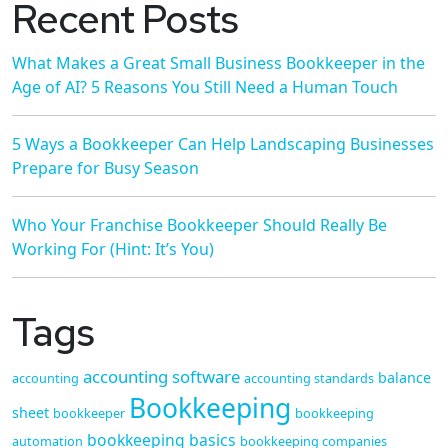
Recent Posts
What Makes a Great Small Business Bookkeeper in the
Age of AI? 5 Reasons You Still Need a Human Touch
5 Ways a Bookkeeper Can Help Landscaping Businesses
Prepare for Busy Season
Who Your Franchise Bookkeeper Should Really Be
Working For (Hint: It’s You)
Tags
accounting software
balance
accounting
accounting standards
Bookkeeping
sheet
bookkeeper
bookkeeping
bookkeeping basics
automation
bookkeeping companies