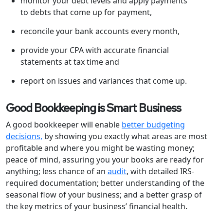
monitor your debt levels and apply payments
to debts that come up for payment,
reconcile your bank accounts every month,
provide your CPA with accurate financial
statements at tax time and
report on issues and variances that come up.
Good Bookkeeping is Smart Business
A good bookkeeper will enable
better budgeting
decisions,
by showing you exactly what areas are most
profitable and where you might be wasting money;
peace of mind, assuring you your books are ready for
anything; less chance of an
audit
, with detailed IRS-
required documentation; better understanding of the
seasonal flow of your business; and a better grasp of
the key metrics of your business’ financial health.