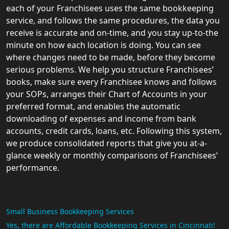
each of your Franchisees uses the same bookkeeping
service, and follows the same procedures, the data you
receive is accurate and on-time, and you stay up-to-the
minute on how each location is doing. You can see
where changes need to be made, before they become
serious problems. We help you structure Franchisees’
books, make sure every Franchisee knows and follows
your SOPs, arranges their Chart of Accounts in your
preferred format, and enables the automatic
downloading of expenses and income from bank
accounts, credit cards, loans, etc. Following this system,
we produce consolidated reports that give you at-a-
glance weekly or monthly comparisons of Franchisees’
performance.
Small Business Bookkeeping Services
Yes, there are Affordable Bookkeeping Services in Cincinnati!