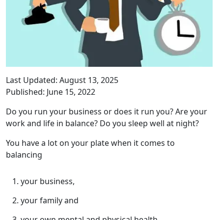
Last Updated: August 13, 2025
Published: June 15, 2022
Do you run your business or does it run you? Are your
work and life in balance? Do you sleep well at night?
You have a lot on your plate when it comes to
balancing
your business,
your family and
your own mental and physical health.