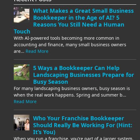
What Makes a Great Small Business
Bookkeeper in the Age of AI? 5
Reasons You Still Need a Human
Touch
With AI-powered tools becoming more common in
accounting and finance, many small business owners
are...
Read More
5 Ways a Bookkeeper Can Help
Landscaping Businesses Prepare for
Busy Season
For many landscaping business owners, busy season is
when the real work happens. Spring and summer b...
Read More
Who Your Franchise Bookkeeper
Should Really Be Working For (Hint:
It’s You)
When you run a franchise, you’re part of a larger system.