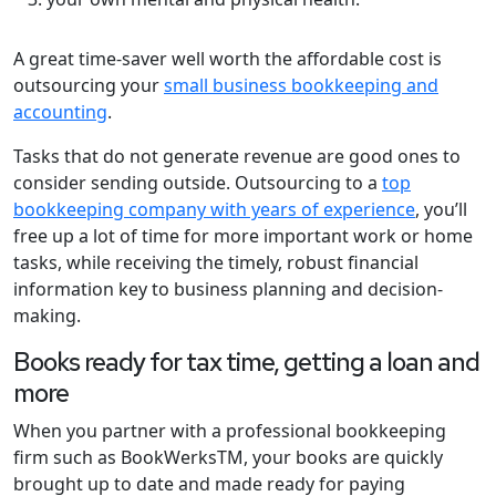
A great time-saver well worth the affordable cost is
outsourcing your
small business bookkeeping and
accounting
.
Tasks that do not generate revenue are good ones to
consider sending outside. Outsourcing to a
top
bookkeeping company with years of experience
, you’ll
free up a lot of time for more important work or home
tasks, while receiving the timely, robust financial
information key to business planning and decision-
making.
Books ready for tax time, getting a loan and
more
When you partner with a professional bookkeeping
firm such as BookWerksTM, your books are quickly
brought up to date and made ready for paying