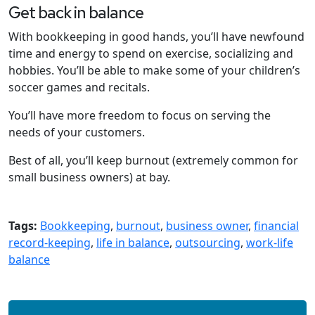
Get back in balance
With bookkeeping in good hands, you’ll have newfound
time and energy to spend on exercise, socializing and
hobbies. You’ll be able to make some of your children’s
soccer games and recitals.
You’ll have more freedom to focus on serving the
needs of your customers.
Best of all, you’ll keep burnout (extremely common for
small business owners) at bay.
Tags:
Bookkeeping
,
burnout
,
business owner
,
financial
record-keeping
,
life in balance
,
outsourcing
,
work-life
balance