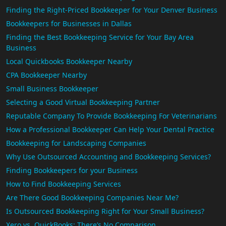
Finding the Right-Priced Bookkeeper for Your Denver Business
Bookkeepers for Businesses in Dallas
Finding the Best Bookkeeping Service for Your Bay Area
Business
Local Quickbooks Bookkeeper Nearby
CPA Bookkeeper Nearby
Small Business Bookkeeper
Selecting a Good Virtual Bookkeeping Partner
Reputable Company To Provide Bookkeeping For Veterinarians
How a Professional Bookkeeper Can Help Your Dental Practice
Bookkeeping for Landscaping Companies
Why Use Outsourced Accounting and Bookkeeping Services?
Finding Bookkeepers for your Business
How to Find Bookkeeping Services
Are There Good Bookkeeping Companies Near Me?
Is Outsourced Bookkeeping Right for Your Small Business?
Xero vs. QuickBooks: There’s No Comparison