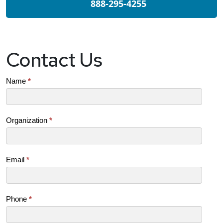
888-295-4255
Contact Us
Contact
Name
*
Us
(SB)
Organization
*
Email
*
Phone
*