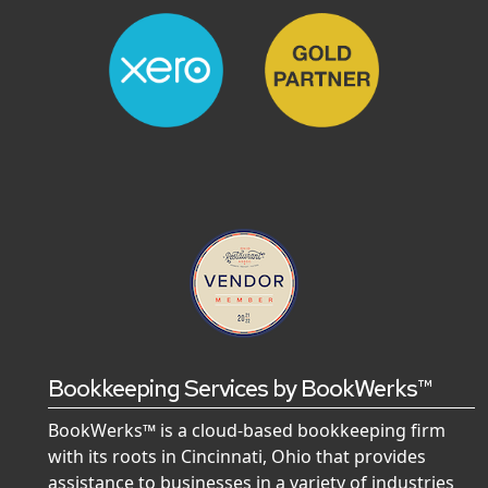
Bookkeeping Services by BookWerks™
BookWerks™ is a cloud-based bookkeeping firm
with its roots in Cincinnati, Ohio that provides
assistance to businesses in a variety of industries