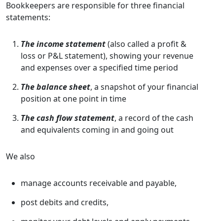
Bookkeepers are responsible for three financial
statements:
The income statement
(also called a profit &
loss or P&L statement), showing your revenue
and expenses over a specified time period
The balance sheet
, a snapshot of your financial
position at one point in time
The cash flow statement
, a record of the cash
and equivalents coming in and going out
We also
manage accounts receivable and payable,
post debits and credits,