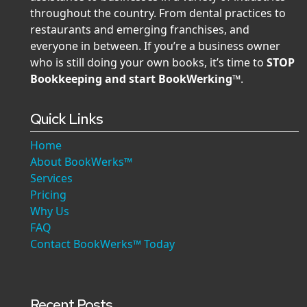
throughout the country. From dental practices to
restaurants and emerging franchises, and
everyone in between. If you’re a business owner
who is still doing your own books, it’s time to
STOP
Bookkeeping and start BookWerking™
.
Quick Links
Home
About BookWerks™
Services
Pricing
Why Us
FAQ
Contact BookWerks™ Today
Recent Posts