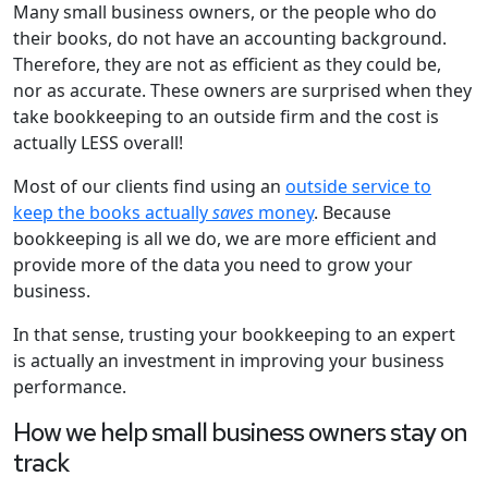
Many small business owners, or the people who do
their books, do not have an accounting background.
Therefore, they are not as efficient as they could be,
nor as accurate. These owners are surprised when they
take bookkeeping to an outside firm and the cost is
actually LESS overall!
Most of our clients find using an
outside service to
keep the books actually
saves
money
. Because
bookkeeping is all we do, we are more efficient and
provide more of the data you need to grow your
business.
In that sense, trusting your bookkeeping to an expert
is actually an investment in improving your business
performance.
How we help small business owners stay on
track