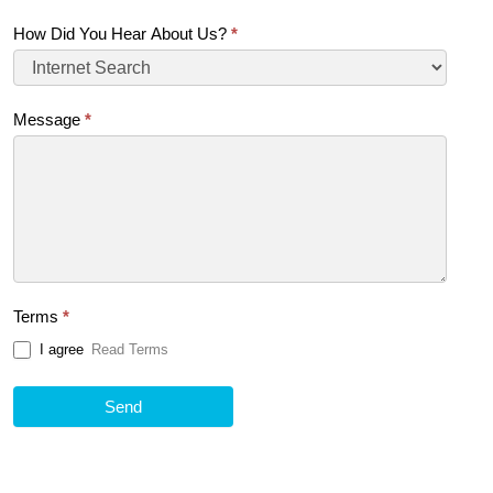
How Did You Hear About Us?
*
Message
*
Terms
*
I agree
Read Terms
Send