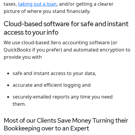
taxes,
taking out a loan
, and/or getting a clearer
picture of where you stand financially.
Cloud-based software for safe and instant
access to your info
We use cloud-based Xero accounting software (or
QuickBooks if you prefer) and automated encryption to
provide you with
safe and instant access to your data,
accurate and efficient logging and
securely-emailed reports any time you need
them.
Most of our Clients Save Money Turning their
Bookkeeping over to an Expert