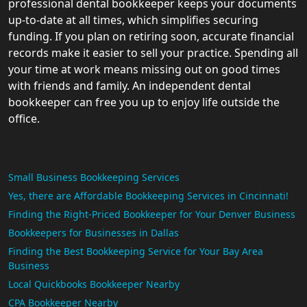
professional dental bookkeeper keeps your documents
up-to-date at all times, which simplifies securing
funding. If you plan on retiring soon, accurate financial
records make it easier to sell your practice. Spending all
your time at work means missing out on good times
with friends and family. An independent dental
bookkeeper can free you up to enjoy life outside the
office.
Small Business Bookkeeping Services
Yes, there are Affordable Bookkeeping Services in Cincinnati!
Finding the Right-Priced Bookkeeper for Your Denver Business
Bookkeepers for Businesses in Dallas
Finding the Best Bookkeeping Service for Your Bay Area
Business
Local Quickbooks Bookkeeper Nearby
CPA Bookkeeper Nearby