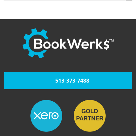
513-373-7488