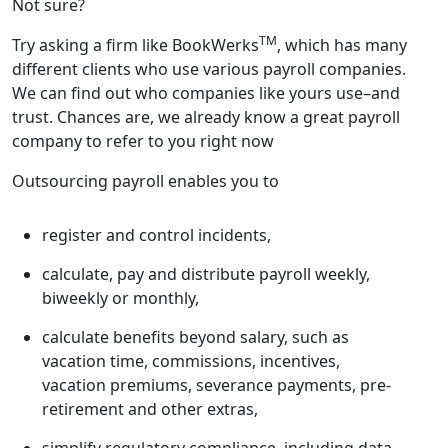
Not sure?
TM
Try asking a firm like BookWerks
, which has many
different clients who use various payroll companies.
We can find out who companies like yours use–and
trust. Chances are, we already know a great payroll
company to refer to you right now
Outsourcing payroll enables you to
register and control incidents,
calculate, pay and distribute payroll weekly,
biweekly or monthly,
calculate benefits beyond salary, such as
vacation time, commissions, incentives,
vacation premiums, severance payments, pre-
retirement and other extras,