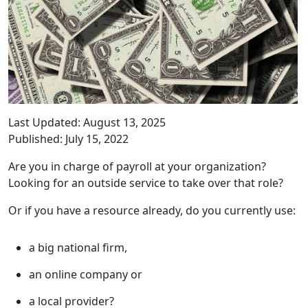
Last Updated: August 13, 2025
Published: July 15, 2022
Are you in charge of payroll at your organization?
Looking for an outside service to take over that role?
Or if you have a resource already, do you currently use:
a big national firm,
an online company or
a local provider?