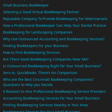
Small Business Bookkeeper
Selecting a Good Virtual Bookkeeping Partner
Reputable Company To Provide Bookkeeping For Veterinarians
How a Professional Bookkeeper Can Help Your Dental Practice
Bookkeeping for Landscaping Companies
Why Use Outsourced Accounting and Bookkeeping Services?
Finding Bookkeepers for your Business
How to Find Bookkeeping Services
Are There Good Bookkeeping Companies Near Me?
Is Outsourced Bookkeeping Right for Your Small Business?
Xero vs. QuickBooks: There’s No Comparison
Who are the Best Cincinnati Bookkeeping Companies?
Questions to Help you Decide
6 Reasons to Hire Professional Bookkeeping Service Providers
Accounting Bookkeeping Services for Your Small Business
Finding Bookkeeping Services Nearby in Your Area
Bookkeeping Services For Your Small Business