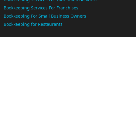
Bookkeeping Services For Franchises
Bookkeeping For Small Business Owners
Bookkeeping for Restaurants