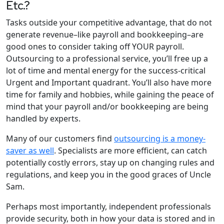
Etc.?
Tasks outside your competitive advantage, that do not
generate revenue–like payroll and bookkeeping–are
good ones to consider taking off YOUR payroll.
Outsourcing to a professional service, you’ll free up a
lot of time and mental energy for the success-critical
Urgent and Important quadrant. You’ll also have more
time for family and hobbies, while gaining the peace of
mind that your payroll and/or bookkeeping are being
handled by experts.
Many of our customers find
outsourcing is a money-
saver as well
. Specialists are more efficient, can catch
potentially costly errors, stay up on changing rules and
regulations, and keep you in the good graces of Uncle
Sam.
Perhaps most importantly, independent professionals
provide security, both in how your data is stored and in