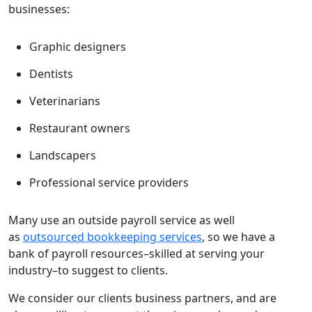
businesses:
Graphic designers
Dentists
Veterinarians
Restaurant owners
Landscapers
Professional service providers
Many use an outside payroll service as well
as
outsourced bookkeeping services
, so we have a
bank of payroll resources–skilled at serving your
industry–to suggest to clients.
We consider our clients business partners, and are