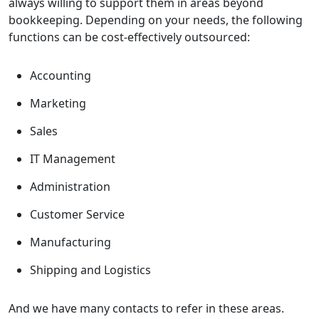
always willing to support them in areas beyond
bookkeeping. Depending on your needs, the following
functions can be cost-effectively outsourced:
Accounting
Marketing
Sales
IT Management
Administration
Customer Service
Manufacturing
Shipping and Logistics
And we have many contacts to refer in these areas.