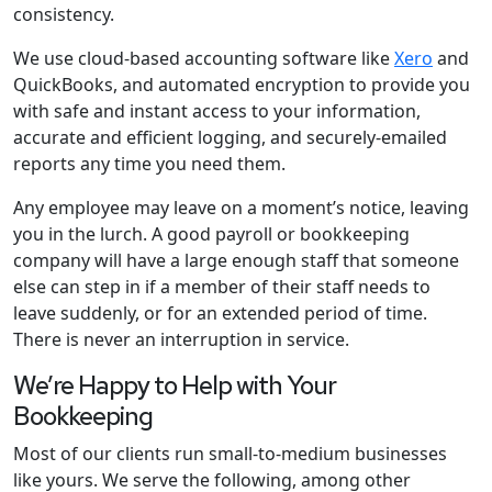
consistency.
We use cloud-based accounting software like
Xero
and
QuickBooks, and automated encryption to provide you
with safe and instant access to your information,
accurate and efficient logging, and securely-emailed
reports any time you need them.
Any employee may leave on a moment’s notice, leaving
you in the lurch. A good payroll or bookkeeping
company will have a large enough staff that someone
else can step in if a member of their staff needs to
leave suddenly, or for an extended period of time.
There is never an interruption in service.
We’re Happy to Help with Your
Bookkeeping
Most of our clients run small-to-medium businesses
like yours. We serve the following, among other