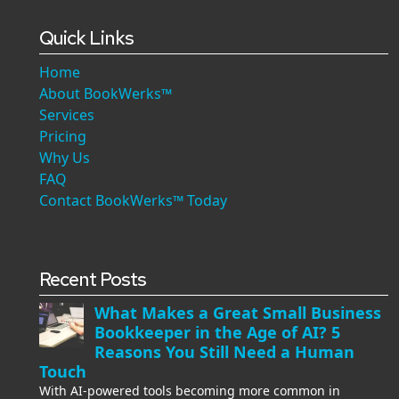
Quick Links
Home
About BookWerks™
Services
Pricing
Why Us
FAQ
Contact BookWerks™ Today
Recent Posts
What Makes a Great Small Business
Bookkeeper in the Age of AI? 5
Reasons You Still Need a Human
Touch
With AI-powered tools becoming more common in