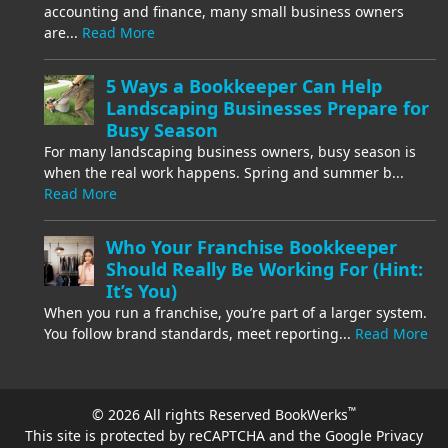
accounting and finance, many small business owners
are...
Read More
5 Ways a Bookkeeper Can Help
Landscaping Businesses Prepare for
Busy Season
For many landscaping business owners, busy season is
when the real work happens. Spring and summer b...
Read More
Who Your Franchise Bookkeeper
Should Really Be Working For (Hint:
It’s You)
When you run a franchise, you’re part of a larger system.
You follow brand standards, meet reporting...
Read More
™
© 2026 All rights Reserved BookWerks
This site is protected by reCAPTCHA and the Google
Privacy