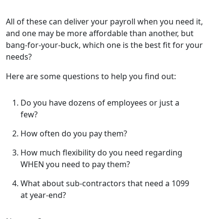
All of these can deliver your payroll when you need it,
and one may be more affordable than another, but
bang-for-your-buck, which one is the best fit for your
needs?
Here are some questions to help you find out:
Do you have dozens of employees or just a
few?
How often do you pay them?
How much flexibility do you need regarding
WHEN you need to pay them?
What about sub-contractors that need a 1099
at year-end?