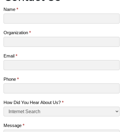
Contact
Name
*
Us
(SB)
Organization
*
Email
*
Phone
*
How Did You Hear About Us?
*
Message
*