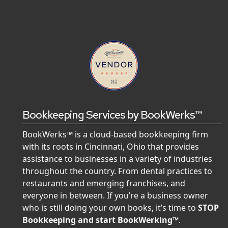
Bookkeeping Services by BookWerks™
BookWerks™ is a cloud-based bookkeeping firm
with its roots in Cincinnati, Ohio that provides
assistance to businesses in a variety of industries
throughout the country. From dental practices to
restaurants and emerging franchises, and
everyone in between. If you’re a business owner
who is still doing your own books, it’s time to
STOP
Bookkeeping and start BookWerking™
.