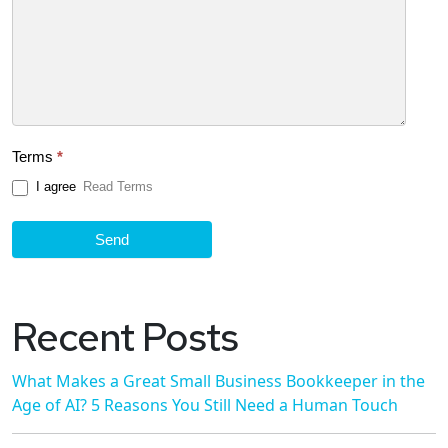
Terms
*
I agree
Read Terms
Send
Recent Posts
What Makes a Great Small Business Bookkeeper in the
Age of AI? 5 Reasons You Still Need a Human Touch