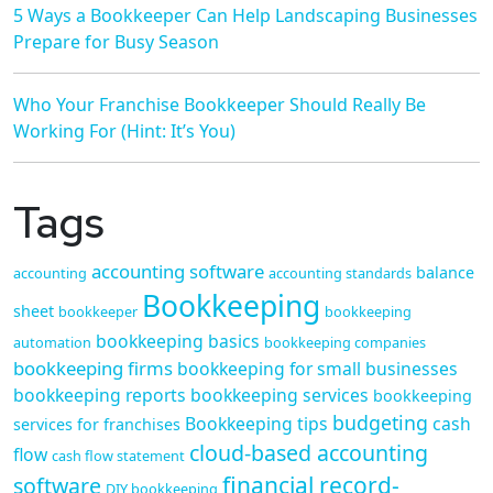
5 Ways a Bookkeeper Can Help Landscaping Businesses
Prepare for Busy Season
Who Your Franchise Bookkeeper Should Really Be
Working For (Hint: It’s You)
Tags
accounting software
balance
accounting
accounting standards
Bookkeeping
sheet
bookkeeper
bookkeeping
bookkeeping basics
automation
bookkeeping companies
bookkeeping firms
bookkeeping for small businesses
bookkeeping reports
bookkeeping services
bookkeeping
budgeting
Bookkeeping tips
cash
services for franchises
cloud-based accounting
flow
cash flow statement
financial record-
software
DIY bookkeeping