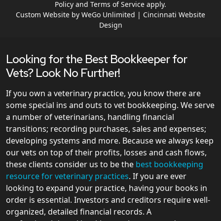
Policy
and
Terms of Service
apply.
Custom Website by WeGo Unlimited | Cincinnati Website
Design
Looking for the Best Bookkeeper for
Vets? Look No Further!
If you own a veterinary practice, you know there are
some special ins and outs to vet bookkeeping. We serve
a number of veterinarians, handling financial
transitions; recording purchases, sales and expenses;
developing systems and more. Because we always keep
our vets on top of their profits, losses and cash flows,
these clients consider us to be the
best bookkeeping
resource for veterinary practices
. If you are ever
looking to expand your practice, having your books in
order is essential. Investors and creditors require well-
organized, detailed financial records. A