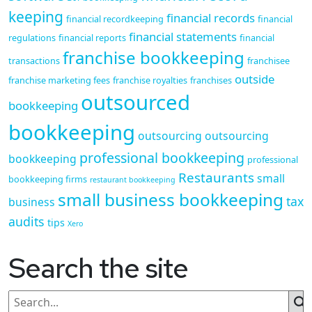
keeping
financial records
financial recordkeeping
financial
financial statements
regulations
financial reports
financial
franchise bookkeeping
transactions
franchisee
outside
franchise marketing fees
franchise royalties
franchises
outsourced
bookkeeping
bookkeeping
outsourcing
outsourcing
professional bookkeeping
bookkeeping
professional
Restaurants
small
bookkeeping firms
restaurant bookkeeping
small business bookkeeping
tax
business
audits
tips
Xero
Search the site