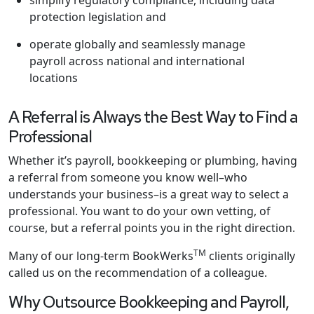
simplify regulatory compliance, including data
protection legislation and
operate globally and seamlessly manage
payroll across national and international
locations
A Referral is Always the Best Way to Find a
Professional
Whether it’s payroll, bookkeeping or plumbing, having
a referral from someone you know well–who
understands your business–is a great way to select a
professional. You want to do your own vetting, of
course, but a referral points you in the right direction.
TM
Many of our long-term BookWerks
clients originally
called us on the recommendation of a colleague.
Why Outsource Bookkeeping and Payroll,