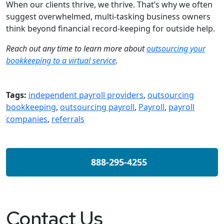
When our clients thrive, we thrive. That’s why we often
suggest overwhelmed, multi-tasking business owners
think beyond financial record-keeping for outside help.
Reach out any time to learn more about
outsourcing your
bookkeeping to a
virtual
service
.
Tags:
independent payroll providers
,
outsourcing
bookkeeping
,
outsourcing payroll
,
Payroll
,
payroll
companies
,
referrals
888-295-4255
Contact Us