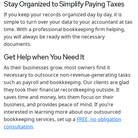
Stay Organized to Simplify Paying Taxes
If you keep your records organized day by day, it is
simple to turn over your data to your accountant at tax
time. With a professional bookkeeping firm helping,
you will always be ready with the necessary
documents.
Get Help when You Need It
As their businesses grow, most owners find it
necessary to outsource non-revenue-generating tasks
such as payroll and bookkeeping. Our clients are glad
they took their financial recordkeeping outside. It
saves time and money, lets them focus on their
business, and provides peace of mind. If you’re
interested in learning more about our outsourced
bookkeeping services, set up a
FREE, no obligation
consultation
.