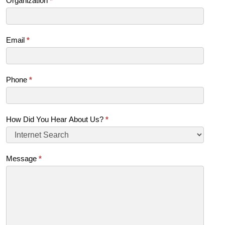
Organization
*
Email
*
Phone
*
How Did You Hear About Us?
*
Message
*