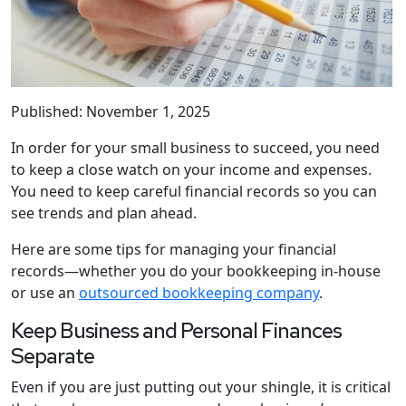
Published: November 1, 2025
In order for your small business to succeed, you need
to keep a close watch on your income and expenses.
You need to keep careful financial records so you can
see trends and plan ahead.
Here are some tips for managing your financial
records—whether you do your bookkeeping in-house
or use an
outsourced bookkeeping company
.
Keep Business and Personal Finances
Separate
Even if you are just putting out your shingle, it is critical