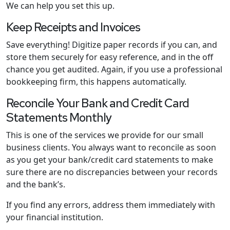
We can help you set this up.
Keep Receipts and Invoices
Save everything! Digitize paper records if you can, and
store them securely for easy reference, and in the off
chance you get audited. Again, if you use a professional
bookkeeping firm, this happens automatically.
Reconcile Your Bank and Credit Card
Statements Monthly
This is one of the services we provide for our small
business clients. You always want to reconcile as soon
as you get your bank/credit card statements to make
sure there are no discrepancies between your records
and the bank’s.
If you find any errors, address them immediately with
your financial institution.