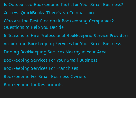
Is Outsourced Bookkeeping Right for Your Small Business?
Xero vs. QuickBooks: There’s No Comparison
Who are the Best Cincinnati Bookkeeping Companies?
Questions to Help you Decide
6 Reasons to Hire Professional Bookkeeping Service Providers
Accounting Bookkeeping Services for Your Small Business
Finding Bookkeeping Services Nearby in Your Area
Bookkeeping Services For Your Small Business
Bookkeeping Services For Franchises
Bookkeeping For Small Business Owners
Bookkeeping for Restaurants