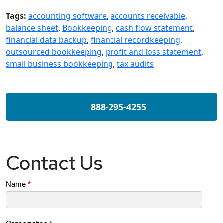
Tags:
accounting software
,
accounts receivable
,
balance sheet
,
Bookkeeping
,
cash flow statement
,
financial data backup
,
financial recordkeeping
,
outsourced bookkeeping
,
profit and loss statement
,
small business bookkeeping
,
tax audits
888-295-4255
Contact Us
Contact
Name
*
Us
(SB)