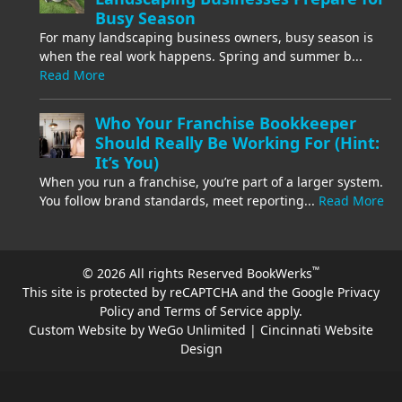
Busy Season
For many landscaping business owners, busy season is
when the real work happens. Spring and summer b...
Read More
Who Your Franchise Bookkeeper
Should Really Be Working For (Hint:
It’s You)
When you run a franchise, you’re part of a larger system.
You follow brand standards, meet reporting...
Read More
™
© 2026 All rights Reserved BookWerks
This site is protected by reCAPTCHA and the Google
Privacy
Policy
and
Terms of Service
apply.
Custom Website by WeGo Unlimited | Cincinnati Website
Design