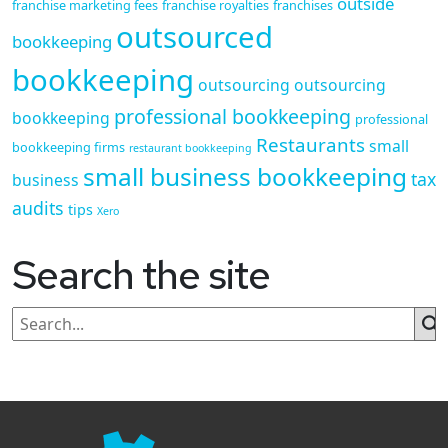
outside
franchise marketing fees
franchise royalties
franchises
outsourced
bookkeeping
bookkeeping
outsourcing
outsourcing
professional bookkeeping
bookkeeping
professional
Restaurants
small
bookkeeping firms
restaurant bookkeeping
small business bookkeeping
tax
business
audits
tips
Xero
Search the site