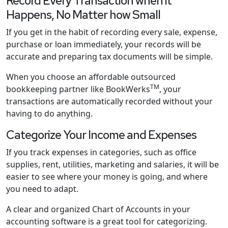
Record Every Transaction when it
Happens, No Matter how Small
If you get in the habit of recording every sale, expense,
purchase or loan immediately, your records will be
accurate and preparing tax documents will be simple.
When you choose an affordable outsourced
TM
bookkeeping partner like BookWerks
, your
transactions are automatically recorded without your
having to do anything.
Categorize Your Income and Expenses
If you track expenses in categories, such as office
supplies, rent, utilities, marketing and salaries, it will be
easier to see where your money is going, and where
you need to adapt.
A clear and organized Chart of Accounts in your
accounting software is a great tool for categorizing.