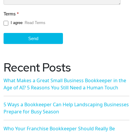
Terms
*
I agree
Read Terms
Send
Recent Posts
What Makes a Great Small Business Bookkeeper in the
Age of AI? 5 Reasons You Still Need a Human Touch
5 Ways a Bookkeeper Can Help Landscaping Businesses
Prepare for Busy Season
Who Your Franchise Bookkeeper Should Really Be