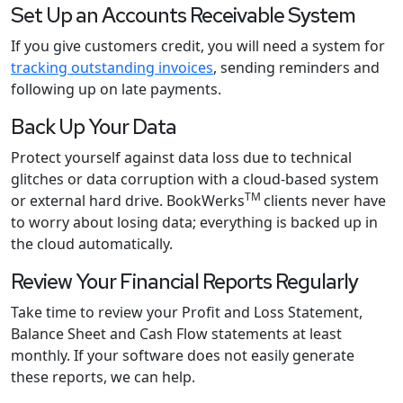
Set Up an Accounts Receivable System
If you give customers credit, you will need a system for
tracking outstanding invoices
, sending reminders and
following up on late payments.
Back Up Your Data
Protect yourself against data loss due to technical
glitches or data corruption with a cloud-based system
TM
or external hard drive. BookWerks
clients never have
to worry about losing data; everything is backed up in
the cloud automatically.
Review Your Financial Reports Regularly
Take time to review your Profit and Loss Statement,
Balance Sheet and Cash Flow statements at least
monthly. If your software does not easily generate
these reports, we can help.