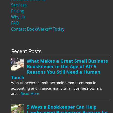
Services
Pricing
Why Us
FAQ
Contact BookWerks™ Today
Recent Posts
What Makes a Great Small Business
Bookkeeper in the Age of AI? 5
Reasons You Still Need a Human
Touch
With AI-powered tools becoming more common in
accounting and finance, many small business owners
are...
Read More
5 Ways a Bookkeeper Can Help
Landscaping Businesses Prepare for