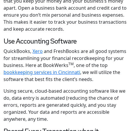
that you keep your money and your business’s money
apart. Open a business bank account and credit card to
ensure you don’t mix personal and business expenses.
This makes it easier to track your business transactions
and keep accurate records.
Use Accounting Software
QuickBooks,
Xero
and FreshBooks are all good systems
for streamlining your financial recordkeeping for your
TM
business. Here at BookWerks
, one of the top
bookkeeping services in Cincinnati
, we will utilize the
software that best fits the client’s needs.
Using secure, cloud-based accounting software like we
do, data entry is automated (reducing the chance of
errors, reports are generated quickly, and you stay
organized. Your data and reports are accessible
anywhere, any time.