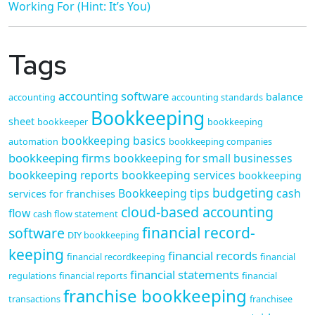
Working For (Hint: It’s You)
Tags
accounting software
balance
accounting
accounting standards
Bookkeeping
sheet
bookkeeper
bookkeeping
bookkeeping basics
automation
bookkeeping companies
bookkeeping firms
bookkeeping for small businesses
bookkeeping reports
bookkeeping services
bookkeeping
budgeting
Bookkeeping tips
cash
services for franchises
cloud-based accounting
flow
cash flow statement
financial record-
software
DIY bookkeeping
keeping
financial records
financial recordkeeping
financial
financial statements
regulations
financial reports
financial
franchise bookkeeping
transactions
franchisee