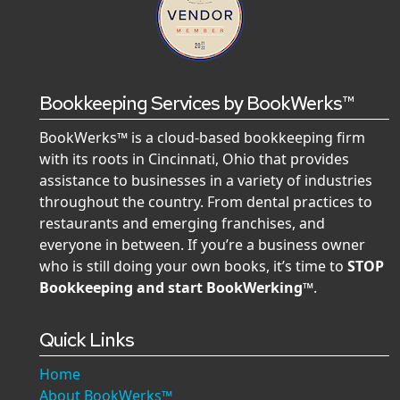
Bookkeeping Services by BookWerks™
BookWerks™ is a cloud-based bookkeeping firm
with its roots in Cincinnati, Ohio that provides
assistance to businesses in a variety of industries
throughout the country. From dental practices to
restaurants and emerging franchises, and
everyone in between. If you’re a business owner
who is still doing your own books, it’s time to
STOP
Bookkeeping and start BookWerking™
.
Quick Links
Home
About BookWerks™