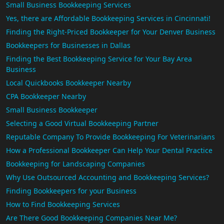
Small Business Bookkeeping Services
Yes, there are Affordable Bookkeeping Services in Cincinnati!
Finding the Right-Priced Bookkeeper for Your Denver Business
Bookkeepers for Businesses in Dallas
Finding the Best Bookkeeping Service for Your Bay Area
Business
Local Quickbooks Bookkeeper Nearby
CPA Bookkeeper Nearby
Small Business Bookkeeper
Selecting a Good Virtual Bookkeeping Partner
Reputable Company To Provide Bookkeeping For Veterinarians
How a Professional Bookkeeper Can Help Your Dental Practice
Bookkeeping for Landscaping Companies
Why Use Outsourced Accounting and Bookkeeping Services?
Finding Bookkeepers for your Business
How to Find Bookkeeping Services
Are There Good Bookkeeping Companies Near Me?