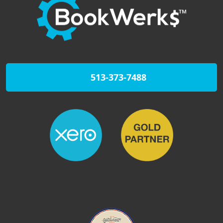
513-373-7488