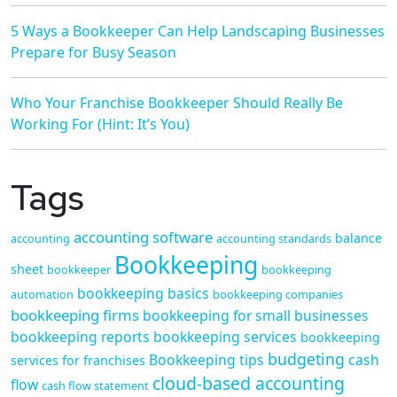
5 Ways a Bookkeeper Can Help Landscaping Businesses
Prepare for Busy Season
Who Your Franchise Bookkeeper Should Really Be
Working For (Hint: It’s You)
Tags
accounting software
balance
accounting
accounting standards
Bookkeeping
sheet
bookkeeper
bookkeeping
bookkeeping basics
automation
bookkeeping companies
bookkeeping firms
bookkeeping for small businesses
bookkeeping reports
bookkeeping services
bookkeeping
budgeting
Bookkeeping tips
cash
services for franchises
cloud-based accounting
flow
cash flow statement