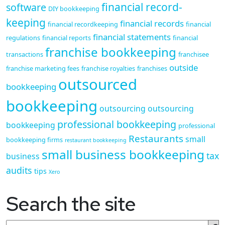
financial record-
software
DIY bookkeeping
keeping
financial records
financial recordkeeping
financial
financial statements
regulations
financial reports
financial
franchise bookkeeping
transactions
franchisee
outside
franchise marketing fees
franchise royalties
franchises
outsourced
bookkeeping
bookkeeping
outsourcing
outsourcing
professional bookkeeping
bookkeeping
professional
Restaurants
small
bookkeeping firms
restaurant bookkeeping
small business bookkeeping
tax
business
audits
tips
Xero
Search the site