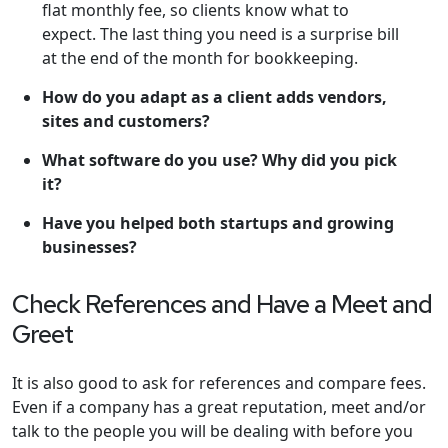
flat monthly fee, so clients know what to
expect. The last thing you need is a surprise bill
at the end of the month for bookkeeping.
How do you adapt as a client adds vendors,
sites and customers?
What software do you use? Why did you pick
it?
Have you helped both startups and growing
businesses?
Check References and Have a Meet and
Greet
It is also good to ask for references and compare fees.
Even if a company has a great reputation, meet and/or
talk to the people you will be dealing with before you