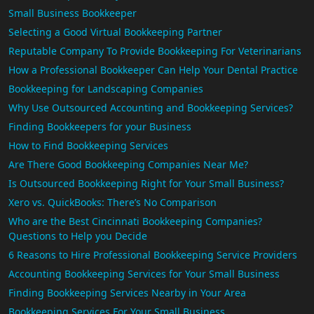
Small Business Bookkeeper
Selecting a Good Virtual Bookkeeping Partner
Reputable Company To Provide Bookkeeping For Veterinarians
How a Professional Bookkeeper Can Help Your Dental Practice
Bookkeeping for Landscaping Companies
Why Use Outsourced Accounting and Bookkeeping Services?
Finding Bookkeepers for your Business
How to Find Bookkeeping Services
Are There Good Bookkeeping Companies Near Me?
Is Outsourced Bookkeeping Right for Your Small Business?
Xero vs. QuickBooks: There’s No Comparison
Who are the Best Cincinnati Bookkeeping Companies?
Questions to Help you Decide
6 Reasons to Hire Professional Bookkeeping Service Providers
Accounting Bookkeeping Services for Your Small Business
Finding Bookkeeping Services Nearby in Your Area
Bookkeeping Services For Your Small Business