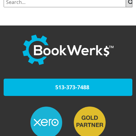
513-373-7488