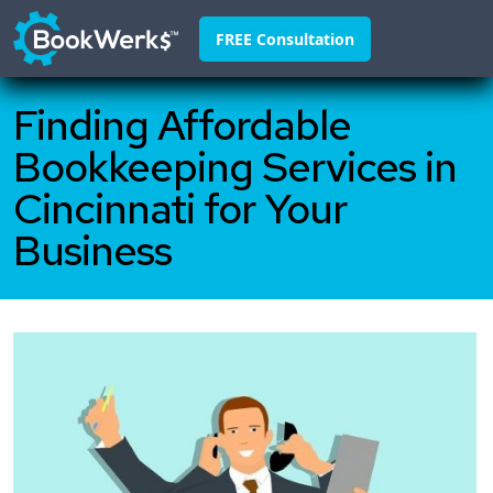
FREE Consultation
Finding Affordable
Home
Bookkeeping Services in
About
Cincinnati for Your
Franchisors
Business
Why Us
Pricing
FAQ
Blog
Contact
888-295-4255