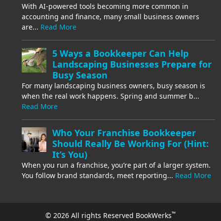
With AI-powered tools becoming more common in
accounting and finance, many small business owners
are...
Read More
5 Ways a Bookkeeper Can Help
Landscaping Businesses Prepare for
Busy Season
For many landscaping business owners, busy season is
when the real work happens. Spring and summer b...
Read More
Who Your Franchise Bookkeeper
Should Really Be Working For (Hint:
It’s You)
When you run a franchise, you’re part of a larger system.
You follow brand standards, meet reporting...
Read More
™
© 2026 All rights Reserved BookWerks