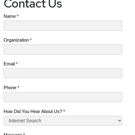
Contact Us
Contact
Name
*
Us
(SB)
Organization
*
Email
*
Phone
*
How Did You Hear About Us?
*
Message
*