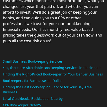
customers/which months are most profitable; what you
changed last year that paid off; and whether you can
afford to invest. We’ll do a great job of keeping your
books, and can guide you to a CPA or other
professional we trust for your non-bookkeeping
financial needs. Our flat-monthly-fee, value-based
pricing takes the guesswork out of your cash flow, and
puts all the cost risk on us!
Small Business Bookkeeping Services
Yes, there are Affordable Bookkeeping Services in Cincinnati!
Finding the Right-Priced Bookkeeper for Your Denver Business
Bookkeepers for Businesses in Dallas
Finding the Best Bookkeeping Service for Your Bay Area
Business
Local Quickbooks Bookkeeper Nearby
CPA Bookkeeper Nearby