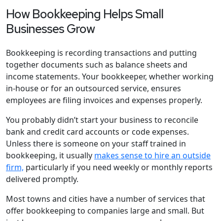
How Bookkeeping Helps Small
Businesses Grow
Bookkeeping is recording transactions and putting
together documents such as balance sheets and
income statements. Your bookkeeper, whether working
in-house or for an outsourced service, ensures
employees are filing invoices and expenses properly.
You probably didn’t start your business to reconcile
bank and credit card accounts or code expenses.
Unless there is someone on your staff trained in
bookkeeping, it usually
makes sense to hire an outside
firm,
particularly if you need weekly or monthly reports
delivered promptly.
Most towns and cities have a number of services that
offer bookkeeping to companies large and small. But