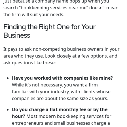
just because a company name pops up when you
search “bookkeeping services near me” doesn’t mean
the firm will suit your needs.
Finding the Right One for Your
Business
It pays to ask non-competing business owners in your
area who they use. Look closely at a few options, and
ask questions like these:
Have you worked with companies like mine?
While it’s not necessary, you want a firm
familiar with your industry, with clients whose
companies are about the same size as yours.
Do you charge a flat monthly fee or by the
hour?
Most modern bookkeeping services for
entrepreneurs and small businesses charge a