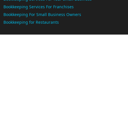
Bookkeeping Services For Franchises
Bookkeeping For Small Business Owners
Bookkeeping for Restaurants