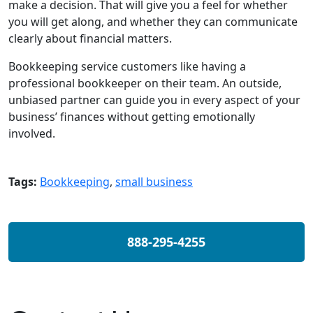
make a decision. That will give you a feel for whether
you will get along, and whether they can communicate
clearly about financial matters.
Bookkeeping service customers like having a
professional bookkeeper on their team. An outside,
unbiased partner can guide you in every aspect of your
business’ finances without getting emotionally
involved.
Tags:
Bookkeeping
,
small business
888-295-4255