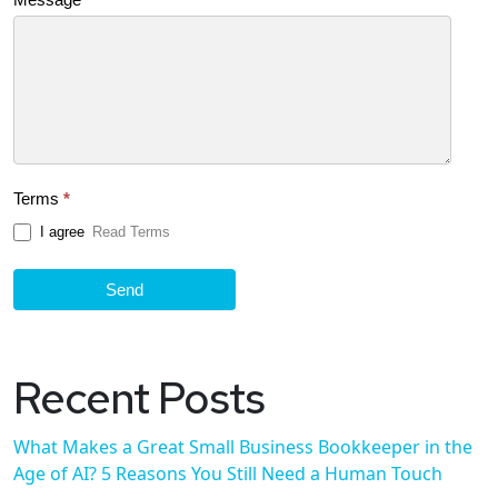
Terms
*
I agree
Read Terms
Send
Recent Posts
What Makes a Great Small Business Bookkeeper in the
Age of AI? 5 Reasons You Still Need a Human Touch