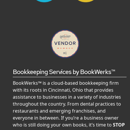
Bookkeeping Services by BookWerks™
BookWerks™ is a cloud-based bookkeeping firm
with its roots in Cincinnati, Ohio that provides
assistance to businesses in a variety of industries
throughout the country. From dental practices to
restaurants and emerging franchises, and
everyone in between. If you’re a business owner
who is still doing your own books, it’s time to
STOP