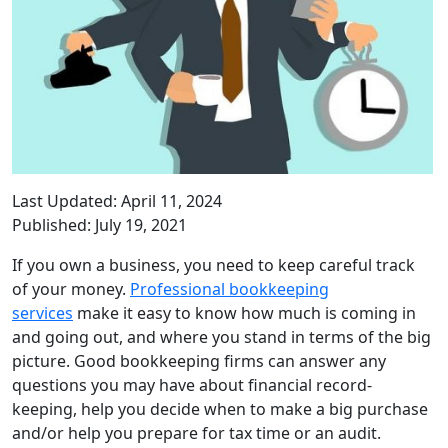
Last Updated: April 11, 2024
Published: July 19, 2021
If you own a business, you need to keep careful track
of your money.
Professional bookkeeping
services
make it easy to know how much is coming in
and going out, and where you stand in terms of the big
picture. Good bookkeeping firms can answer any
questions you may have about financial record-
keeping, help you decide when to make a big purchase
and/or help you prepare for tax time or an audit.