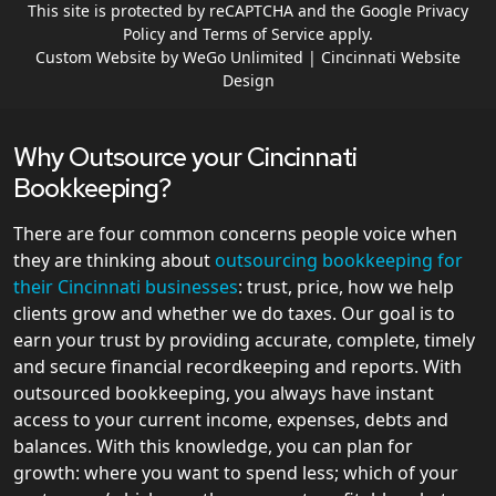
This site is protected by reCAPTCHA and the Google
Privacy
Policy
and
Terms of Service
apply.
Custom Website by WeGo Unlimited | Cincinnati Website
Design
Why Outsource your Cincinnati
Bookkeeping?
There are four common concerns people voice when
they are thinking about
outsourcing bookkeeping for
their Cincinnati businesses
: trust, price, how we help
clients grow and whether we do taxes. Our goal is to
earn your trust by providing accurate, complete, timely
and secure financial recordkeeping and reports. With
outsourced bookkeeping, you always have instant
access to your current income, expenses, debts and
balances. With this knowledge, you can plan for
growth: where you want to spend less; which of your