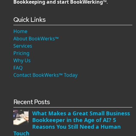
Bookkeeping and start BookWerking™
.
Quick Links
Home
About BookWerks™
Services
Pricing
Why Us
FAQ
Contact BookWerks™ Today
Recent Posts
What Makes a Great Small Business
Bookkeeper in the Age of AI? 5
Reasons You Still Need a Human
Touch