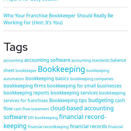
Who Your Franchise Bookkeeper Should Really Be
Working For (Hint: It’s You)
Tags
accounting software
balance
accounting
accounting standards
Bookkeeping
sheet
bookkeeper
bookkeeping
bookkeeping basics
automation
bookkeeping companies
bookkeeping firms
bookkeeping for small businesses
bookkeeping reports
bookkeeping services
bookkeeping
budgeting
Bookkeeping tips
cash
services for franchises
cloud-based accounting
flow
cash flow statement
financial record-
software
DIY bookkeeping
keeping
financial records
financial recordkeeping
financial