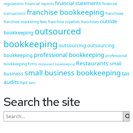
financial statements
regulations
financial reports
financial
franchise bookkeeping
transactions
franchisee
outside
franchise marketing fees
franchise royalties
franchises
outsourced
bookkeeping
bookkeeping
outsourcing
outsourcing
professional bookkeeping
bookkeeping
professional
Restaurants
small
bookkeeping firms
restaurant bookkeeping
small business bookkeeping
tax
business
audits
tips
Xero
Search the site