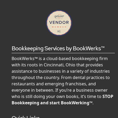
Bookkeeping Services by BookWerks™
BookWerks™ is a cloud-based bookkeeping firm
with its roots in Cincinnati, Ohio that provides
assistance to businesses in a variety of industries
throughout the country. From dental practices to
restaurants and emerging franchises, and
everyone in between. If you’re a business owner
who is still doing your own books, it’s time to
STOP
Bookkeeping and start BookWerking™
.