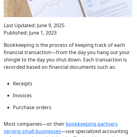
Last Updated: June 9, 2025
Published: June 1, 2023
Bookkeeping is the process of keeping track of each
financial transaction—from the day you hang out your
shingle to the day you shut down. Each transaction is
recorded based on financial documents such as:
Receipts
Invoices
Purchase orders
Most companies—or their
bookkeeping partners
serving small businesses
—use specialized accounting