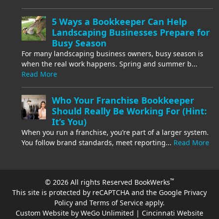
5 Ways a Bookkeeper Can Help
Landscaping Businesses Prepare for
Busy Season
For many landscaping business owners, busy season is
when the real work happens. Spring and summer b...
Read More
Who Your Franchise Bookkeeper
Should Really Be Working For (Hint:
It’s You)
When you run a franchise, you’re part of a larger system.
You follow brand standards, meet reporting...
Read More
™
© 2026 All rights Reserved BookWerks
This site is protected by reCAPTCHA and the Google
Privacy
Policy
and
Terms of Service
apply.
Custom Website by WeGo Unlimited | Cincinnati Website