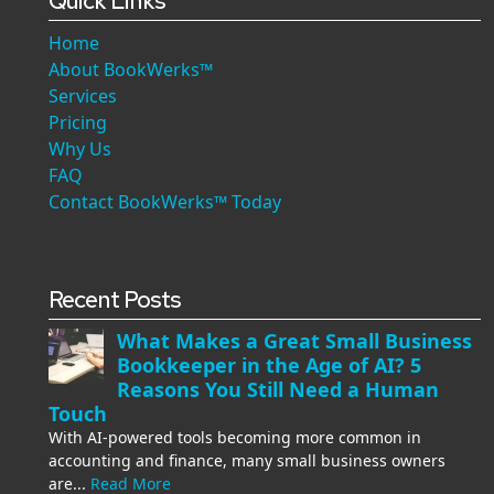
Quick Links
Home
About BookWerks™
Services
Pricing
Why Us
FAQ
Contact BookWerks™ Today
Recent Posts
What Makes a Great Small Business
Bookkeeper in the Age of AI? 5
Reasons You Still Need a Human
Touch
With AI-powered tools becoming more common in
accounting and finance, many small business owners
are...
Read More