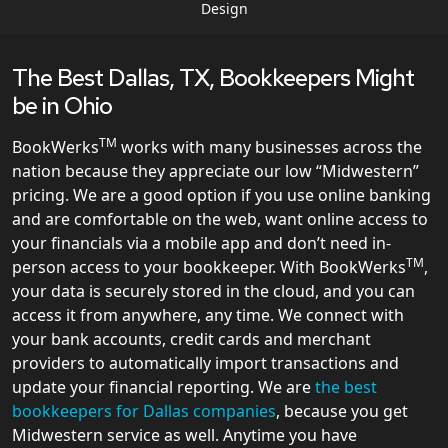
Design
The Best Dallas, TX, Bookkeepers Might
be in Ohio
TM
BookWerks
works with many businesses across the
nation because they appreciate our low “Midwestern”
pricing. We are a good option if you use online banking
and are comfortable on the web, want online access to
your financials via a mobile app and don’t need in-
TM
person access to your bookkeeper. With BookWerks
,
your data is securely stored in the cloud, and you can
access it from anywhere, any time. We connect with
your bank accounts, credit cards and merchant
providers to automatically import transactions and
update your financial reporting. We are
the best
bookkeepers for Dallas companies
, because you get
Midwestern service as well. Anytime you have