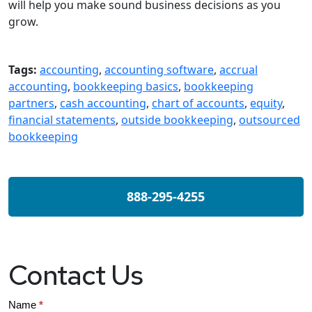
will help you make sound business decisions as you
grow.
Tags:
accounting
,
accounting software
,
accrual
accounting
,
bookkeeping basics
,
bookkeeping
partners
,
cash accounting
,
chart of accounts
,
equity
,
financial statements
,
outside bookkeeping
,
outsourced
bookkeeping
888-295-4255
Contact Us
Contact
Name
*