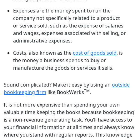
Expenses are the money spent to run the
company not specifically related to a product
or service sold, such as the expense of salaries
and wages, expenses associated with selling, or
administrative expenses.
Costs, also known as the
cost of goods sold
, is
the money a business spends to buy or
manufacture the goods or services it sells.
Sound complicated? Make it easy by using an
outside
TM
bookkeeping firm
like BookWerks
.
It is not more expensive than spending your own
valuable time keeping the books because bookkeeping
is a non-revenue generating task. You’ll have access to
your financial information at all times and always know
where you stand with regular reports. This knowledge