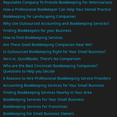
Reputable Company To Provide Bookkeeping For Veterinarians
How a Professional Bookkeeper Can Help Your Dental Practice
Bookkeeping for Landscaping Companies
Why Use Outsourced Accounting and Bookkeeping Services?
Finding Bookkeepers for your Business
How to Find Bookkeeping Services
Are There Good Bookkeeping Companies Near Me?
Is Outsourced Bookkeeping Right for Your Small Business?
Xero vs. QuickBooks: There’s No Comparison
Who are the Best Cincinnati Bookkeeping Companies?
Questions to Help you Decide
6 Reasons to Hire Professional Bookkeeping Service Providers
Accounting Bookkeeping Services for Your Small Business
Finding Bookkeeping Services Nearby in Your Area
Bookkeeping Services For Your Small Business
Bookkeeping Services For Franchises
Bookkeeping For Small Business Owners