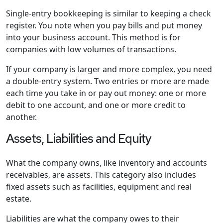
Single-entry bookkeeping is similar to keeping a check
register. You note when you pay bills and put money
into your business account. This method is for
companies with low volumes of transactions.
If your company is larger and more complex, you need
a double-entry system. Two entries or more are made
each time you take in or pay out money: one or more
debit to one account, and one or more credit to
another.
Assets, Liabilities and Equity
What the company owns, like inventory and accounts
receivables, are assets. This category also includes
fixed assets such as facilities, equipment and real
estate.
Liabilities are what the company owes to their