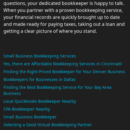
questions, your dedicated bookkeeper is happy to talk.
When you partner with a proven bookkeeping service,
your financial records are quickly brought up to date
and made ready for paying taxes, taking out a loan and
getting a clear picture of where you stand.
Small Business Bookkeeping Services
Yes, there are Affordable Bookkeeping Services in Cincinnati!
Finding the Right-Priced Bookkeeper for Your Denver Business
Bookkeepers for Businesses in Dallas
Finding the Best Bookkeeping Service for Your Bay Area
Business
Local Quickbooks Bookkeeper Nearby
CPA Bookkeeper Nearby
Small Business Bookkeeper
Selecting a Good Virtual Bookkeeping Partner