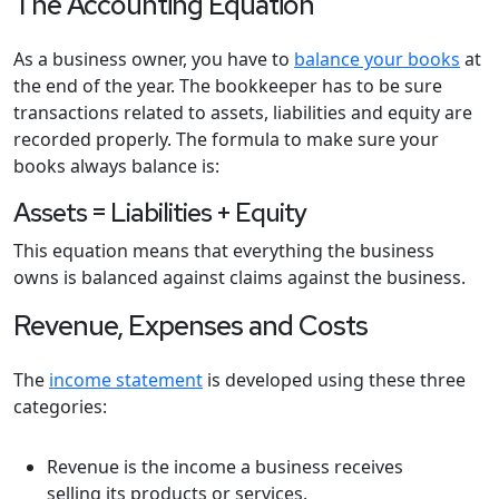
The Accounting Equation
As a business owner, you have to
balance your books
at
the end of the year. The bookkeeper has to be sure
transactions related to assets, liabilities and equity are
recorded properly. The formula to make sure your
books always balance is:
Assets = Liabilities + Equity
This equation means that everything the business
owns is balanced against claims against the business.
Revenue, Expenses and Costs
The
income statement
is developed using these three
categories:
Revenue is the income a business receives
selling its products or services.