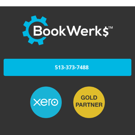
513-373-7488