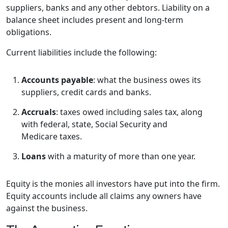
suppliers, banks and any other debtors. Liability on a
balance sheet includes present and long-term
obligations.
Current liabilities include the following:
Accounts payable
: what the business owes its
suppliers, credit cards and banks.
Accruals
: taxes owed including sales tax, along
with federal, state, Social Security and
Medicare taxes.
Loans
with a maturity of more than one year.
Equity is the monies all investors have put into the firm.
Equity accounts include all claims any owners have
against the business.