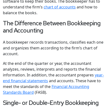
software to keep their books. The bookkeeper has to
understand the firm’s
chart of accounts
and how to
balance the books.
The Difference Between Bookkeeping
and Accounting
A bookkeeper records transactions, classifies each one
and organizes them according to the firm’s chart of
account.
At the end of the quarter or year, the accountant
analyzes, reviews, interprets and reports the financial
information. In addition, the accountant prepares
year-
end financial statements
and accounts. These have to
meet the standards of the
Financial Accounting
Standards Board
(FASB).
Single- or Double-Entry Bookkeeping