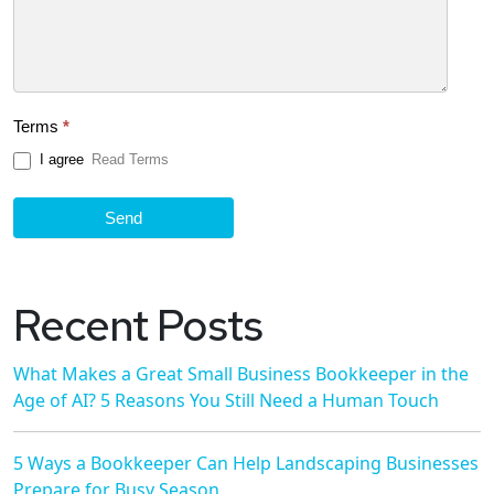
Terms
*
I agree
Read Terms
Send
Recent Posts
What Makes a Great Small Business Bookkeeper in the
Age of AI? 5 Reasons You Still Need a Human Touch
5 Ways a Bookkeeper Can Help Landscaping Businesses
Prepare for Busy Season