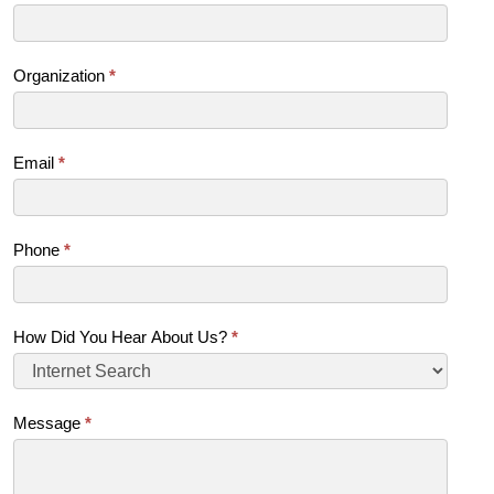
Us
(SB)
Organization
*
Email
*
Phone
*
How Did You Hear About Us?
*
Message
*