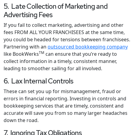
5. Late Collection of Marketing and
Advertising Fees
If you fail to collect marketing, advertising and other
fees FROM ALL YOUR FRANCHISEES at the same time,
you could be headed for tensions between franchisees.
Partnering with an
outsourced bookkeeping company
TM
like BookWerks
can ensure that you’re ready to
collect information in a timely, consistent manner,
leading to smoother sailing for all involved.
6. Lax Internal Controls
These can set you up for mismanagement, fraud or
errors in financial reporting. Investing in controls and
bookkeeping services that are timely, consistent and
accurate will save you from so many larger headaches
down the road.
7. Ignoring Tax Obligations