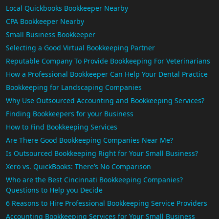
Local Quickbooks Bookkeeper Nearby
CPA Bookkeeper Nearby
Small Business Bookkeeper
Selecting a Good Virtual Bookkeeping Partner
Reputable Company To Provide Bookkeeping For Veterinarians
How a Professional Bookkeeper Can Help Your Dental Practice
Bookkeeping for Landscaping Companies
Why Use Outsourced Accounting and Bookkeeping Services?
Finding Bookkeepers for your Business
How to Find Bookkeeping Services
Are There Good Bookkeeping Companies Near Me?
Is Outsourced Bookkeeping Right for Your Small Business?
Xero vs. QuickBooks: There’s No Comparison
Who are the Best Cincinnati Bookkeeping Companies?
Questions to Help you Decide
6 Reasons to Hire Professional Bookkeeping Service Providers
Accounting Bookkeeping Services for Your Small Business