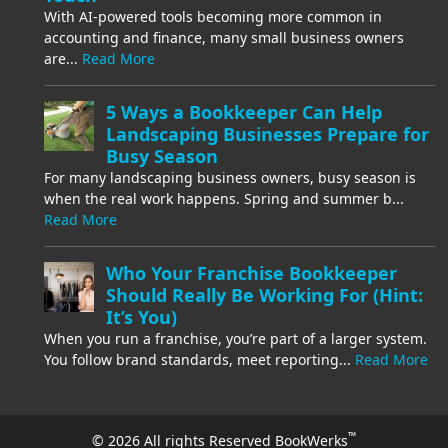
With AI-powered tools becoming more common in
accounting and finance, many small business owners
are...
Read More
5 Ways a Bookkeeper Can Help
Landscaping Businesses Prepare for
Busy Season
For many landscaping business owners, busy season is
when the real work happens. Spring and summer b...
Read More
Who Your Franchise Bookkeeper
Should Really Be Working For (Hint:
It’s You)
When you run a franchise, you’re part of a larger system.
You follow brand standards, meet reporting...
Read More
™
© 2026 All rights Reserved BookWerks