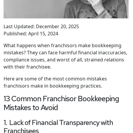
Last Updated: December 20, 2025
Published: April 15, 2024
What happens when franchisors make bookkeeping
mistakes? They can face harmful financial inaccuracies,
compliance issues, and worst of all, strained relations
with their franchisee.
Here are some of the most common mistakes
franchisors make in bookkeeping practices.
13 Common Franchisor Bookkeeping
Mistakes to Avoid
1. Lack of Financial Transparency with
Franchisees