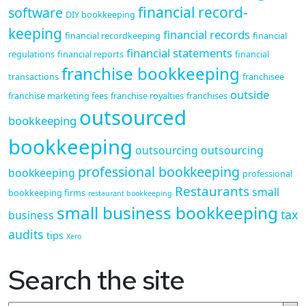
financial record-
software
DIY bookkeeping
keeping
financial records
financial recordkeeping
financial
financial statements
regulations
financial reports
financial
franchise bookkeeping
transactions
franchisee
outside
franchise marketing fees
franchise royalties
franchises
outsourced
bookkeeping
bookkeeping
outsourcing
outsourcing
professional bookkeeping
bookkeeping
professional
Restaurants
small
bookkeeping firms
restaurant bookkeeping
small business bookkeeping
tax
business
audits
tips
Xero
Search the site