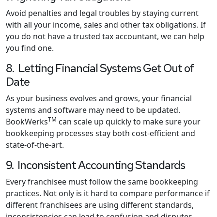
Avoid penalties and legal troubles by staying current
with all your income, sales and other tax obligations. If
you do not have a trusted tax accountant, we can help
you find one.
8. Letting Financial Systems Get Out of
Date
As your business evolves and grows, your financial
systems and software may need to be updated.
TM
BookWerks
can scale up quickly to make sure your
bookkeeping processes stay both cost-efficient and
state-of-the-art.
9. Inconsistent Accounting Standards
Every franchisee must follow the same bookkeeping
practices. Not only is it hard to compare performance if
different franchisees are using different standards,
inconsistencies can lead to confusion and disputes.