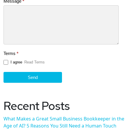
Message
*
Terms
*
I agree
Read Terms
Send
Recent Posts
What Makes a Great Small Business Bookkeeper in the
Age of AI? 5 Reasons You Still Need a Human Touch