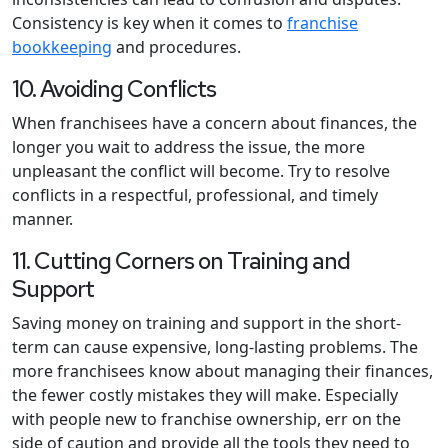
Consistency is key when it comes to
franchise
bookkeeping
and procedures.
10. Avoiding Conflicts
When franchisees have a concern about finances, the
longer you wait to address the issue, the more
unpleasant the conflict will become. Try to resolve
conflicts in a respectful, professional, and timely
manner.
11. Cutting Corners on Training and
Support
Saving money on training and support in the short-
term can cause expensive, long-lasting problems. The
more franchisees know about managing their finances,
the fewer costly mistakes they will make. Especially
with people new to franchise ownership, err on the
side of caution and provide all the tools they need to