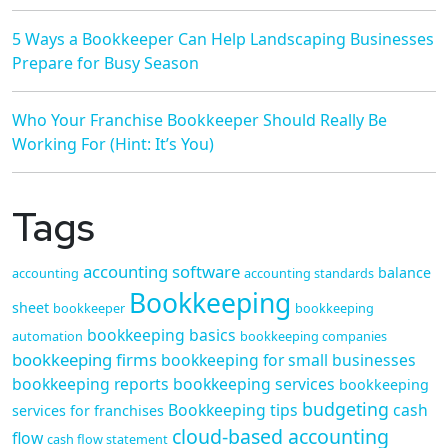
5 Ways a Bookkeeper Can Help Landscaping Businesses
Prepare for Busy Season
Who Your Franchise Bookkeeper Should Really Be
Working For (Hint: It’s You)
Tags
accounting software
balance
accounting
accounting standards
Bookkeeping
sheet
bookkeeper
bookkeeping
bookkeeping basics
automation
bookkeeping companies
bookkeeping firms
bookkeeping for small businesses
bookkeeping reports
bookkeeping services
bookkeeping
budgeting
Bookkeeping tips
cash
services for franchises
cloud-based accounting
flow
cash flow statement