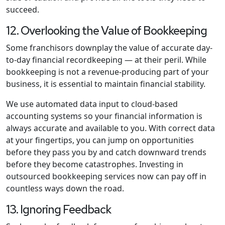
succeed.
12. Overlooking the Value of Bookkeeping
Some franchisors downplay the value of accurate day-
to-day financial recordkeeping — at their peril. While
bookkeeping is not a revenue-producing part of your
business, it is essential to maintain financial stability.
We use automated data input to cloud-based
accounting systems so your financial information is
always accurate and available to you. With correct data
at your fingertips, you can jump on opportunities
before they pass you by and catch downward trends
before they become catastrophes. Investing in
outsourced bookkeeping services now can pay off in
countless ways down the road.
13. Ignoring Feedback