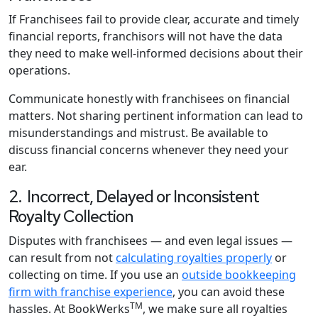
If Franchisees fail to provide clear, accurate and timely
financial reports, franchisors will not have the data
they need to make well-informed decisions about their
operations.
Communicate honestly with franchisees on financial
matters. Not sharing pertinent information can lead to
misunderstandings and mistrust. Be available to
discuss financial concerns whenever they need your
ear.
2. Incorrect, Delayed or Inconsistent
Royalty Collection
Disputes with franchisees — and even legal issues —
can result from not
calculating royalties properly
or
collecting on time. If you use an
outside bookkeeping
firm with franchise experience
, you can avoid these
TM
hassles. At BookWerks
, we make sure all royalties