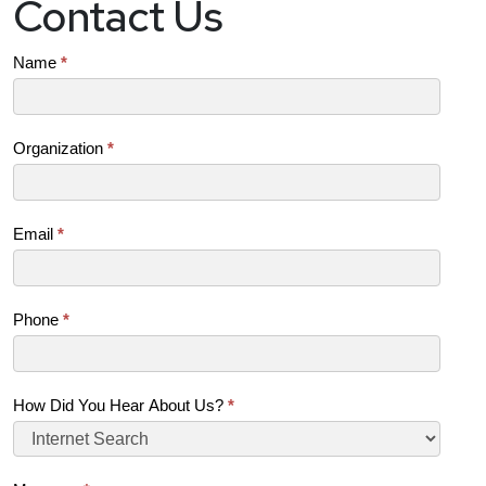
Contact Us
Contact
Name
*
Us
(SB)
Organization
*
Email
*
Phone
*
How Did You Hear About Us?
*