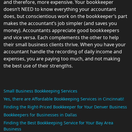
and therefore, more expensive. Your bookkeeper
doesn’t NEED to know everything your accountant
does, but conscientious work on the bookkeeper’s part
makes the accountant’s job simpler (and saves you
money). Accountants appreciate good bookkeepers
and vice versa. Each complements the other to help
their small business clients thrive. When you have your
accountant handle the recording of daily income and
expenses, you are paying too much, and not making
the best use of their strengths.
Small Business Bookkeeping Services
Yes, there are Affordable Bookkeeping Services in Cincinnati!
Finding the Right-Priced Bookkeeper for Your Denver Business
Bookkeepers for Businesses in Dallas
Finding the Best Bookkeeping Service for Your Bay Area
Business