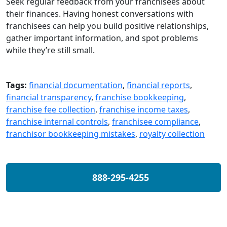
Seek regular feedback from your franchisees about
their finances. Having honest conversations with
franchisees can help you build positive relationships,
gather important information, and spot problems
while they’re still small.
Tags:
financial documentation
,
financial reports
,
financial transparency
,
franchise bookkeeping
,
franchise fee collection
,
franchise income taxes
,
franchise internal controls
,
franchisee compliance
,
franchisor bookkeeping mistakes
,
royalty collection
888-295-4255