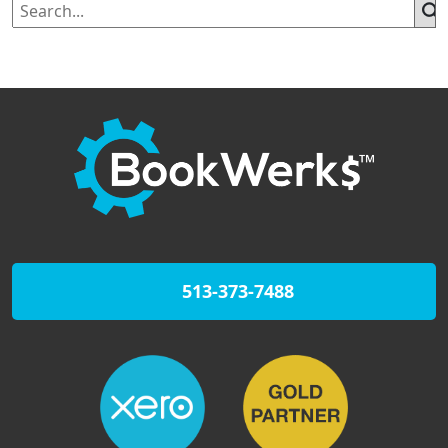
513-373-7488