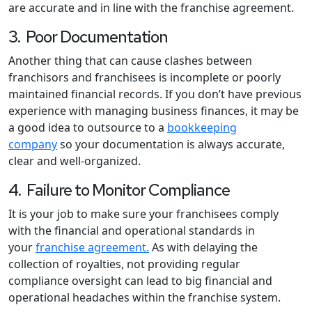
are accurate and in line with the franchise agreement.
3. Poor Documentation
Another thing that can cause clashes between
franchisors and franchisees is incomplete or poorly
maintained financial records. If you don’t have previous
experience with managing business finances, it may be
a good idea to outsource to a
bookkeeping
company
so your documentation is always accurate,
clear and well-organized.
4. Failure to Monitor Compliance
It is your job to make sure your franchisees comply
with the financial and operational standards in
your
franchise agreement.
As with delaying the
collection of royalties, not providing regular
compliance oversight can lead to big financial and
operational headaches within the franchise system.