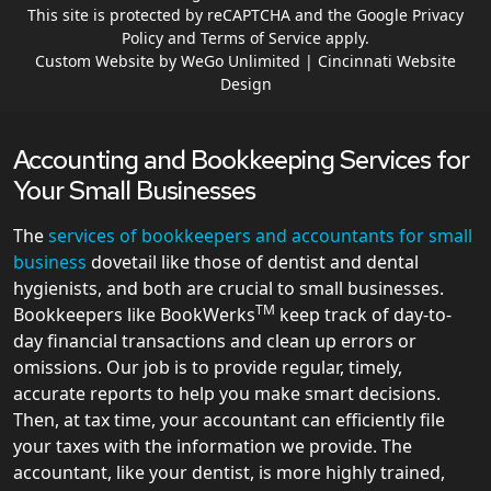
This site is protected by reCAPTCHA and the Google
Privacy
Policy
and
Terms of Service
apply.
Custom Website by WeGo Unlimited | Cincinnati Website
Design
Accounting and Bookkeeping Services for
Your Small Businesses
The
services of bookkeepers and accountants for small
business
dovetail like those of dentist and dental
hygienists, and both are crucial to small businesses.
TM
Bookkeepers like BookWerks
keep track of day-to-
day financial transactions and clean up errors or
omissions. Our job is to provide regular, timely,
accurate reports to help you make smart decisions.
Then, at tax time, your accountant can efficiently file
your taxes with the information we provide. The
accountant, like your dentist, is more highly trained,