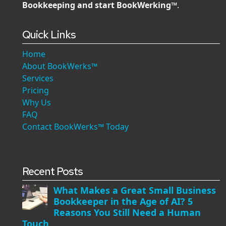
Bookkeeping and start BookWerking™
.
Quick Links
Home
About BookWerks™
Services
Pricing
Why Us
FAQ
Contact BookWerks™ Today
Recent Posts
What Makes a Great Small Business
Bookkeeper in the Age of AI? 5
Reasons You Still Need a Human
Touch