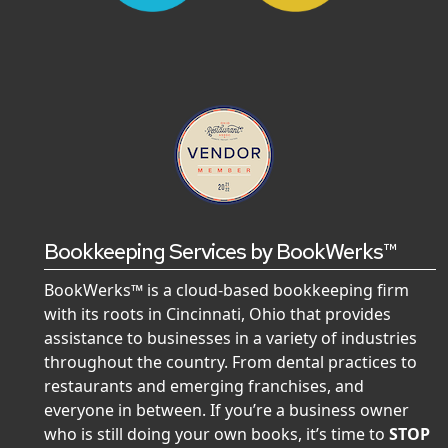
Bookkeeping Services by BookWerks™
BookWerks™ is a cloud-based bookkeeping firm
with its roots in Cincinnati, Ohio that provides
assistance to businesses in a variety of industries
throughout the country. From dental practices to
restaurants and emerging franchises, and
everyone in between. If you’re a business owner
who is still doing your own books, it’s time to
STOP