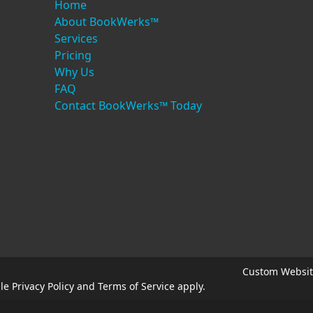
Home
About BookWerks™
Services
Pricing
Why Us
FAQ
Contact BookWerks™ Today
Custom Websit
gle
Privacy Policy
and
Terms of Service
apply.