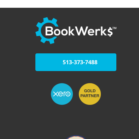
513-373-7488