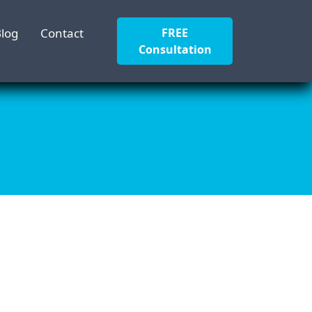
log
Contact
FREE
Consultation