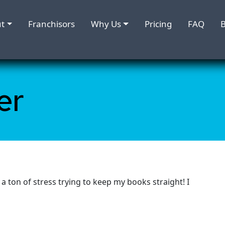
t
Franchisors
Why Us
Pricing
FAQ
B
er
 ton of stress trying to keep my books straight! I