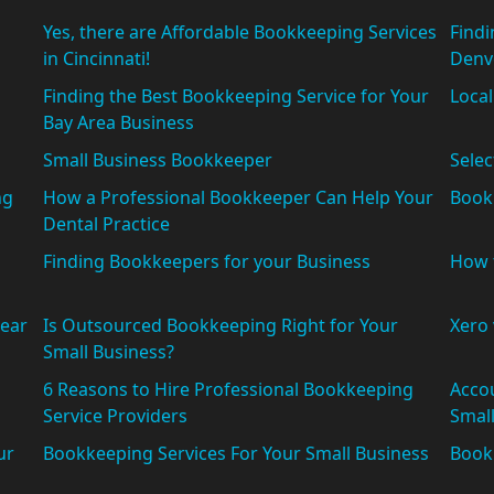
Yes, there are Affordable Bookkeeping Services
Findi
in Cincinnati!
Denv
Finding the Best Bookkeeping Service for Your
Loca
Bay Area Business
Small Business Bookkeeper
Selec
ng
How a Professional Bookkeeper Can Help Your
Book
Dental Practice
Finding Bookkeepers for your Business
How 
ear
Is Outsourced Bookkeeping Right for Your
Xero
Small Business?
6 Reasons to Hire Professional Bookkeeping
Accou
Service Providers
Small
ur
Bookkeeping Services For Your Small Business
Bookk