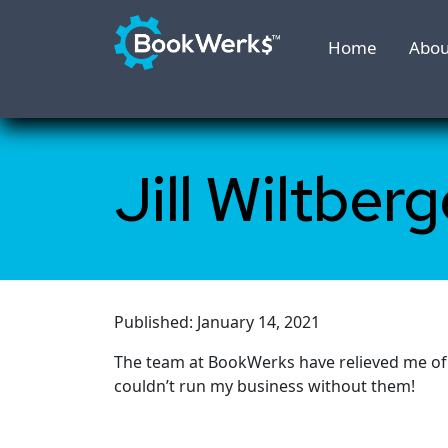
Home
Abou
Jill Wiltberg
Published: January 14, 2021
The team at BookWerks have relieved me of a
couldn’t run my business without them!