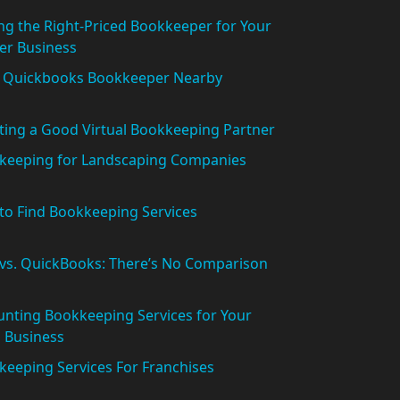
ng the Right-Priced Bookkeeper for Your
er Business
l Quickbooks Bookkeeper Nearby
ting a Good Virtual Bookkeeping Partner
keeping for Landscaping Companies
to Find Bookkeeping Services
 vs. QuickBooks: There’s No Comparison
nting Bookkeeping Services for Your
 Business
eeping Services For Franchises