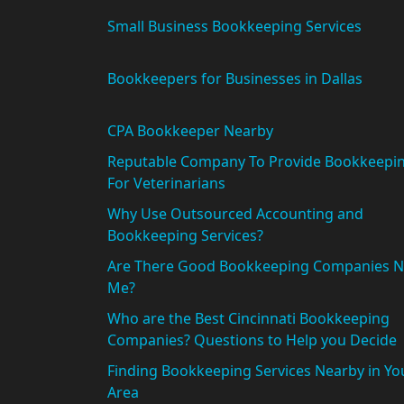
Small Business Bookkeeping Services
Bookkeepers for Businesses in Dallas
CPA Bookkeeper Nearby
Reputable Company To Provide Bookkeepi
For Veterinarians
Why Use Outsourced Accounting and
Bookkeeping Services?
Are There Good Bookkeeping Companies N
Me?
Who are the Best Cincinnati Bookkeeping
Companies? Questions to Help you Decide
Finding Bookkeeping Services Nearby in Yo
Area