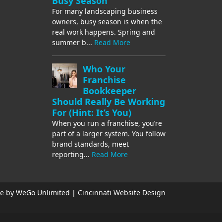
Busy Season
For many landscaping business
owners, busy season is when the
real work happens. Spring and
summer b...
Read More
Who Your
Franchise
Bookkeeper
Should Really Be Working
For (Hint: It’s You)
When you run a franchise, you’re
part of a larger system. You follow
brand standards, meet
reporting...
Read More
e by WeGo Unlimited | Cincinnati Website Design