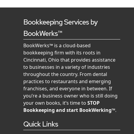
Bookkeeping Services by
BookWerks™
BookWerks™ is a cloud-based
bookkeeping firm with its roots in
Cincinnati, Ohio that provides assistance
to businesses in a variety of industries
throughout the country. From dental
practices to restaurants and emerging
franchises, and everyone in between. If
you’re a business owner who is still doing
your own books, it’s time to
STOP
Bookkeeping and start BookWerking™
.
Quick Links