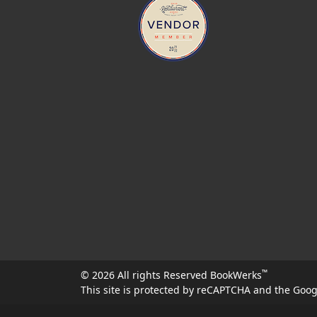
™
© 2026 All rights Reserved BookWerks
This site is protected by reCAPTCHA and the Goo