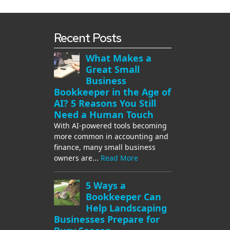
Recent Posts
What Makes a
Great Small
Business
Bookkeeper in the Age of
AI? 5 Reasons You Still
Need a Human Touch
With AI-powered tools becoming
more common in accounting and
finance, many small business
owners are...
Read More
5 Ways a
Bookkeeper Can
Help Landscaping
Businesses Prepare for