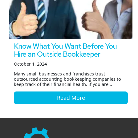
Know What You Want Before You
Hire an Outside Bookkeeper
October 1, 2024
Many small businesses and franchises trust
outsourced accounting bookkeeping companies to
keep track of their financial health. If you are...
Read More