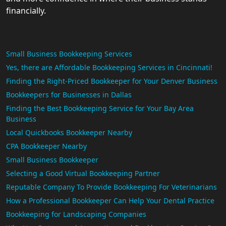
financially.
Small Business Bookkeeping Services
Yes, there are Affordable Bookkeeping Services in Cincinnati!
Finding the Right-Priced Bookkeeper for Your Denver Business
Bookkeepers for Businesses in Dallas
Finding the Best Bookkeeping Service for Your Bay Area
Business
Local Quickbooks Bookkeeper Nearby
CPA Bookkeeper Nearby
Small Business Bookkeeper
Selecting a Good Virtual Bookkeeping Partner
Reputable Company To Provide Bookkeeping For Veterinarians
How a Professional Bookkeeper Can Help Your Dental Practice
Bookkeeping for Landscaping Companies