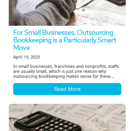
For Small Businesses, Outsourcing
Bookkeeping is a Particularly Smart
Move
April 15, 2025
In small businesses, franchises and nonprofits, staffs
are usually small, which is just one reason why
outsourcing bookkeeping makes sense for these...
Read More