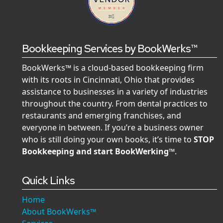
Bookkeeping Services by BookWerks™
BookWerks™ is a cloud-based bookkeeping firm
with its roots in Cincinnati, Ohio that provides
assistance to businesses in a variety of industries
throughout the country. From dental practices to
restaurants and emerging franchises, and
everyone in between. If you’re a business owner
who is still doing your own books, it’s time to
STOP
Bookkeeping and start BookWerking™
.
Quick Links
Home
About BookWerks™