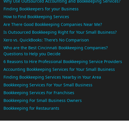
Why Use Outsourced Accounting and Bookkeeping Services?
Finding Bookkeepers for your Business
How to Find Bookkeeping Services
Are There Good Bookkeeping Companies Near Me?
Is Outsourced Bookkeeping Right for Your Small Business?
Xero vs. QuickBooks: There’s No Comparison
Who are the Best Cincinnati Bookkeeping Companies?
Questions to Help you Decide
6 Reasons to Hire Professional Bookkeeping Service Providers
Accounting Bookkeeping Services for Your Small Business
Finding Bookkeeping Services Nearby in Your Area
Bookkeeping Services For Your Small Business
Bookkeeping Services For Franchises
Bookkeeping For Small Business Owners
Bookkeeping for Restaurants