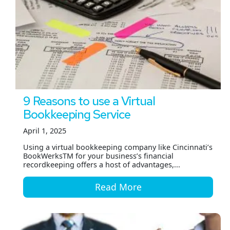
9 Reasons to use a Virtual
Bookkeeping Service
April 1, 2025
Using a virtual bookkeeping company like Cincinnati’s
BookWerksTM for your business’s financial
recordkeeping offers a host of advantages,...
Read More