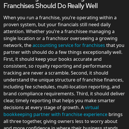
Franchises Should Do Really Well
When you run a franchise, you’re operating within a
proven system, but your financials still need daily
attention. Whether you’re a franchisee managing a
single location or a franchisor overseeing a growing
network, the
accounting service for franchises
that you
partner with should do a few things exceptionally well.
First, it should keep your books accurate and
consistent, so royalty reporting and performance
tracking are never a scramble. Second, it should
understand the unique structure of franchise finances,
including fee schedules, multi-location reporting, and
brand compliance requirements. Third, it should deliver
clear, timely reporting that helps you make smarter
decisions at every stage of growth. A
virtual
bookkeeping partner with franchise experience
brings
all three together, giving owners less to worry about
and more confidence in where their business stands