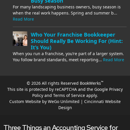
Busy Season
For many landscaping business owners, busy season is
when the real work happens. Spring and summer b...
Read More
Who Your Franchise Bookkeeper
Should Really Be Working For (Hint:
It’s You)
When you run a franchise, you’re part of a larger system.
You follow brand standards, meet reporting...
Read More
™
© 2026 All rights Reserved BookWerks
This site is protected by reCAPTCHA and the Google
Privacy
Policy
and
Terms of Service
apply.
Custom Website by WeGo Unlimited | Cincinnati Website
Design
Three Things an Accounting Service for