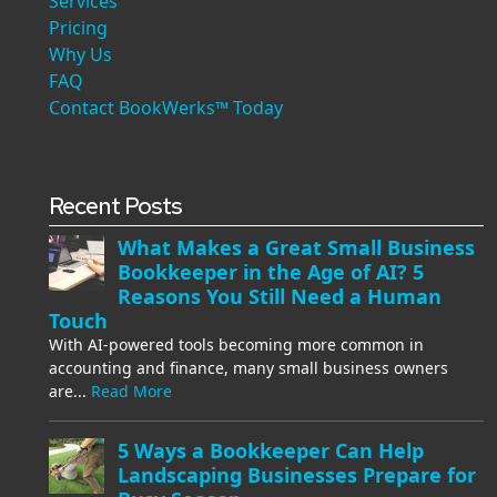
Services
Pricing
Why Us
FAQ
Contact BookWerks™ Today
Recent Posts
What Makes a Great Small Business
Bookkeeper in the Age of AI? 5
Reasons You Still Need a Human
Touch
With AI-powered tools becoming more common in
accounting and finance, many small business owners
are...
Read More
5 Ways a Bookkeeper Can Help
Landscaping Businesses Prepare for