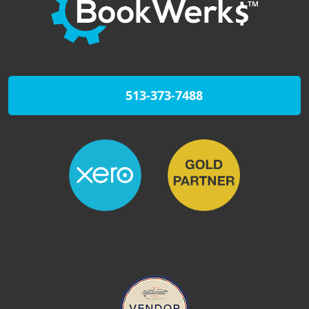
513-373-7488