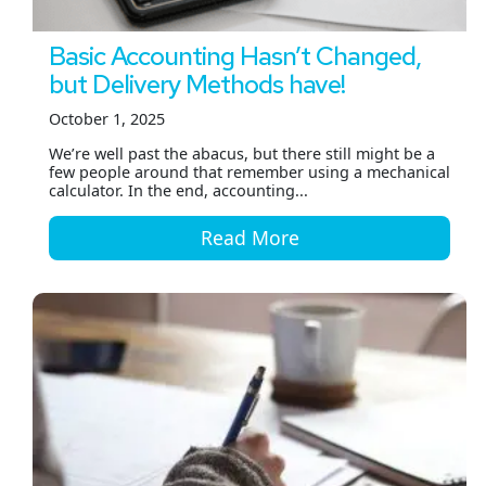
Basic Accounting Hasn’t Changed,
but Delivery Methods have!
October 1, 2025
We’re well past the abacus, but there still might be a
few people around that remember using a mechanical
calculator. In the end, accounting...
Read More